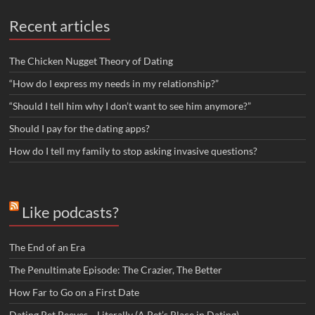
Recent articles
The Chicken Nugget Theory of Dating
“How do I express my needs in my relationship?”
“Should I tell him why I don’t want to see him anymore?”
Should I pay for the dating apps?
How do I tell my family to stop asking invasive questions?
Like podcasts?
The End of an Era
The Penultimate Episode: The Crazier, The Better
How Far to Go on a First Date
Dating Pet Peeves… Literally (A Pet’s Place in Dating)