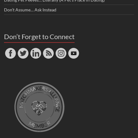
Don’t Assume… Ask Instead
Don’t Forget to Connect