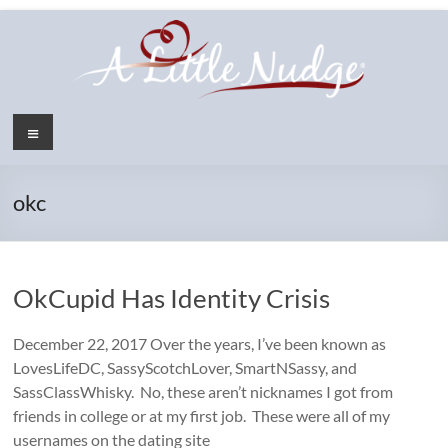
Skip
to
content
Menu
okc
OkCupid Has Identity Crisis
December 22, 2017 Over the years, I’ve been known as
LovesLifeDC, SassyScotchLover, SmartNSassy, and
SassClassWhisky. No, these aren’t nicknames I got from
friends in college or at my first job. These were all of my
usernames on the dating site