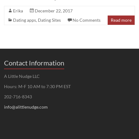
Erika
December 22, 2017
Dating apps
,
Dating Sites
No Comments
Read more
Contact Information
A Little Nudge LLC
Hours: M-F 10 AM to 7:30 PM EST
202-716-8343
info@alittlenudge.com