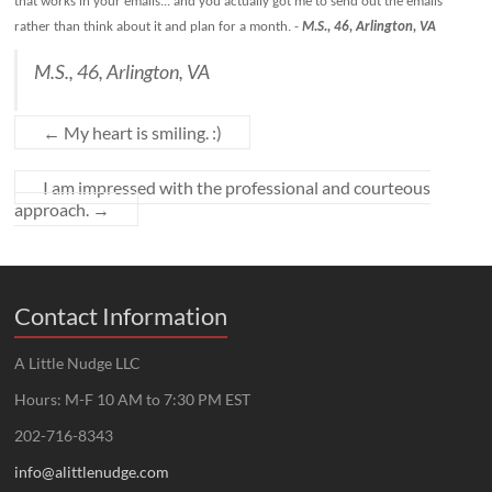
that works in your emails... and you actually got me to send out the emails
rather than think about it and plan for a month.
-
M.S., 46, Arlington, VA
M.S., 46, Arlington, VA
←
My heart is smiling. :)
I am impressed with the professional and courteous
approach.
→
Contact Information
A Little Nudge LLC
Hours: M-F 10 AM to 7:30 PM EST
202-716-8343
info@alittlenudge.com