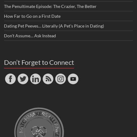
The Penultimate Episode: The Crazier, The Better
How Far to Go on a First Date
Dating Pet Peeves… Literally (A Pet’s Place in Dating)
Don’t Assume… Ask Instead
Don’t Forget to Connect