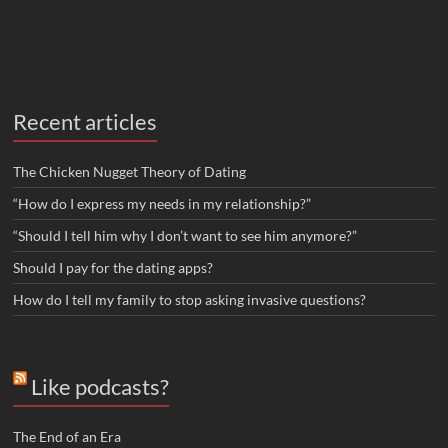
Recent articles
The Chicken Nugget Theory of Dating
“How do I express my needs in my relationship?”
“Should I tell him why I don’t want to see him anymore?”
Should I pay for the dating apps?
How do I tell my family to stop asking invasive questions?
Like podcasts?
The End of an Era