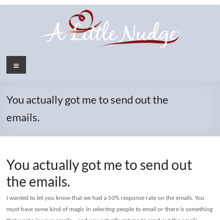
Skip
to
content
Menu
You actually got me to send out the
emails.
You actually got me to send out
the emails.
I wanted to let you know that we had a 50% response rate on the emails. You
must have some kind of magic in selecting people to email or there is something