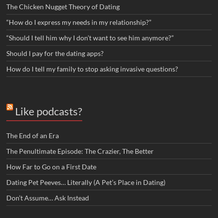
The Chicken Nugget Theory of Dating
“How do I express my needs in my relationship?”
“Should I tell him why I don’t want to see him anymore?”
Should I pay for the dating apps?
How do I tell my family to stop asking invasive questions?
Like podcasts?
The End of an Era
The Penultimate Episode: The Crazier, The Better
How Far to Go on a First Date
Dating Pet Peeves… Literally (A Pet’s Place in Dating)
Don’t Assume… Ask Instead