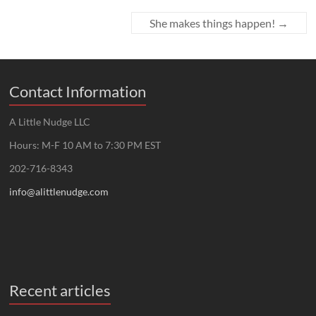
She makes things happen!
→
Contact Information
A Little Nudge LLC
Hours: M-F 10 AM to 7:30 PM EST
202-716-8343
info@alittlenudge.com
Recent articles