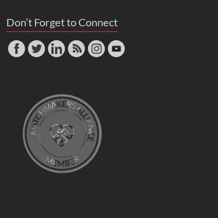
Don’t Forget to Connect