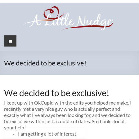
Skip
to
content
Menu
We decided to be exclusive!
We decided to be exclusive!
I kept up with OkCupid with the edits you helped me make. I
recently met a very nice guy who is actually perfect and
exactly what I've always been looking for, and we decided to
be exclusive within just a couple of dates. So thanks for all
your help!
←
I am getting a lot of interest.