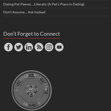
Dating Pet Peeves… Literally (A Pet’s Place in Dating)
Don’t Assume… Ask Instead
Don’t Forget to Connect