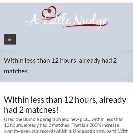
Skip
to
content
Menu
Within less than 12 hours, already had 2
matches!
Within less than 12 hours, already
had 2 matches!
Used the Bumble paragraph and new pics... within less than
12 hours, already had 2 matches! That is a 200% increase
over my previous record (which is kinda sad on my part). With