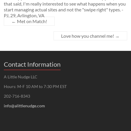
that said, I'm really interested to see what happens when you
start managing actual sites and not the "swipe right" types. -
PJ, 29, Arlington, VA
←
Met on Match!
Love how you channel me!
→
Contact Information
A Little Nudge LLC
Hours: M-F 10 AM to 7:30 PM EST
202-716-8343
info@alittlenudge.com