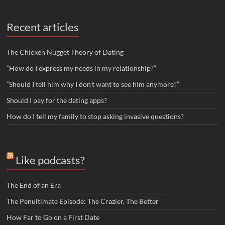
Recent articles
The Chicken Nugget Theory of Dating
“How do I express my needs in my relationship?”
“Should I tell him why I don’t want to see him anymore?”
Should I pay for the dating apps?
How do I tell my family to stop asking invasive questions?
Like podcasts?
The End of an Era
The Penultimate Episode: The Crazier, The Better
How Far to Go on a First Date