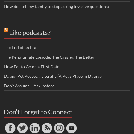
How do I tell my family to stop asking invasive questions?
Like podcasts?
The End of an Era
The Penultimate Episode: The Crazier, The Better
How Far to Go on a First Date
Dating Pet Peeves… Literally (A Pet’s Place in Dating)
Don’t Assume… Ask Instead
Don’t Forget to Connect