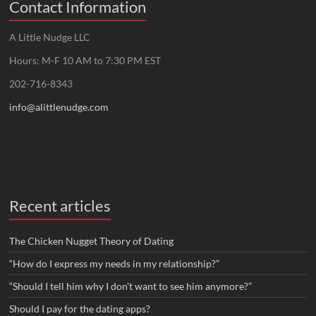
Contact Information
A Little Nudge LLC
Hours: M-F 10 AM to 7:30 PM EST
202-716-8343
info@alittlenudge.com
Recent articles
The Chicken Nugget Theory of Dating
“How do I express my needs in my relationship?”
“Should I tell him why I don’t want to see him anymore?”
Should I pay for the dating apps?