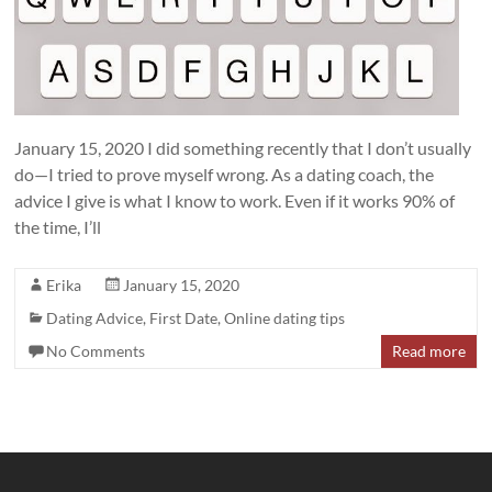
January 15, 2020 I did something recently that I don’t usually
do—I tried to prove myself wrong. As a dating coach, the
advice I give is what I know to work. Even if it works 90% of
the time, I’ll
Erika
January 15, 2020
Dating Advice
,
First Date
,
Online dating tips
No Comments
Read more