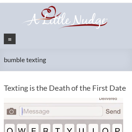
Skip
to
content
Menu
bumble texting
Texting is the Death of the First Date