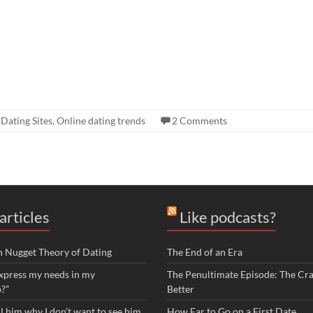
,
Dating Sites
,
Online dating trends
2 Comments
articles
Like podcasts?
n Nugget Theory of Dating
The End of an Era
xpress my needs in my
The Penultimate Episode: The Cra
p?”
Better
ll him why I don’t want to see him
How Far to Go on a First Date