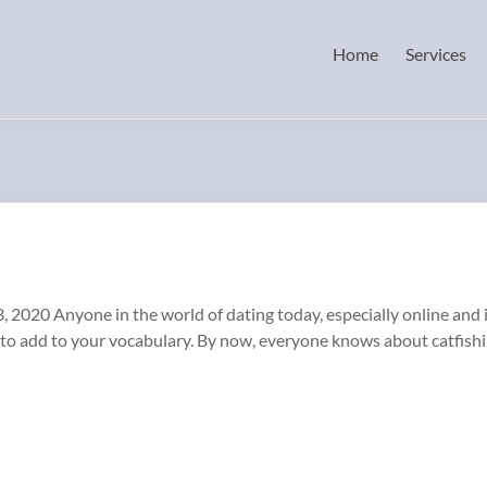
Home
Services
3, 2020 Anyone in the world of dating today, especially online and 
to add to your vocabulary. By now, everyone knows about catfish