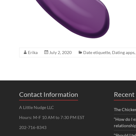
Erika
July 2, 2020
Date etiquette
,
Dating apps
Contact Information
Recent 
A Little Nudge LLC
The Chicke
Hours: M-F 10 AM to 7:30 PM EST
“How do I e
relationshi
202-716-8343
“Should I te