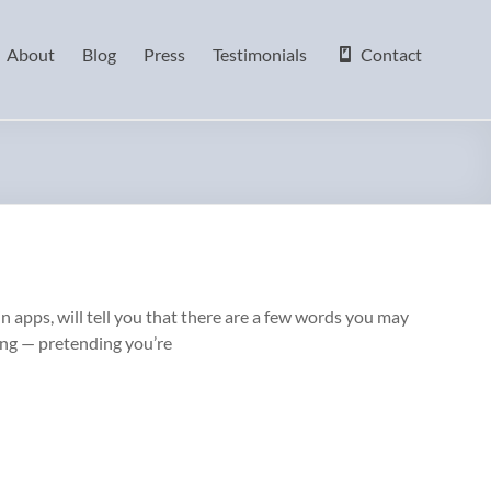
About
Blog
Press
Testimonials
Contact
in apps, will tell you that there are a few words you may
ing — pretending you’re