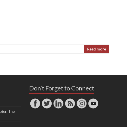
Read more
Don’t Forget to Connect
zier, The