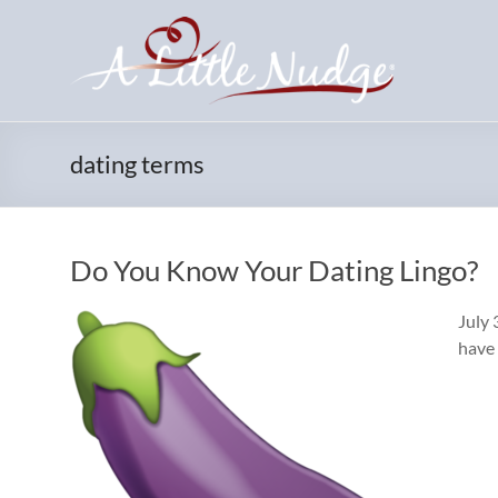
Skip
to
content
dating terms
Do You Know Your Dating Lingo?
July 
have 