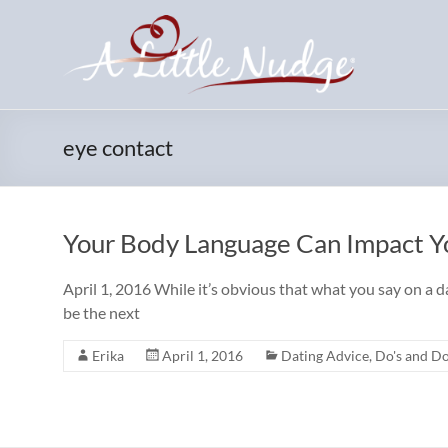
Skip
to
content
eye contact
Your Body Language Can Impact Yo
April 1, 2016 While it’s obvious that what you say on a 
be the next
Erika
April 1, 2016
Dating Advice
,
Do's and Do