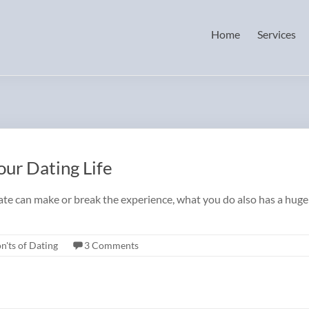
Home
Services
ur Dating Life
date can make or break the experience, what you do also has a hug
n'ts of Dating
3 Comments