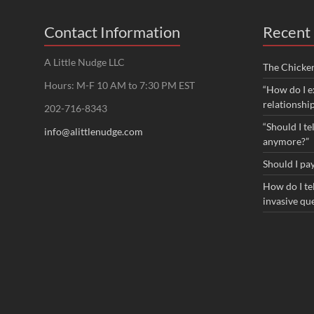
Contact Information
Recent 
A Little Nudge LLC
The Chicke
Hours: M-F 10 AM to 7:30 PM EST
“How do I e
relationshi
202-716-8343
“Should I te
info@alittlenudge.com
anymore?”
Should I pay
How do I tel
invasive qu