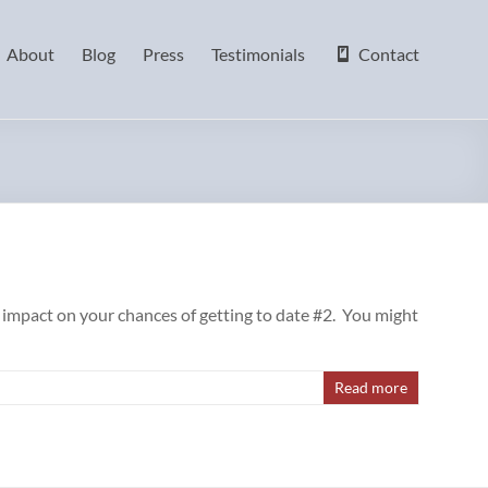
About
Blog
Press
Testimonials
Contact
e impact on your chances of getting to date #2. You might
Read more