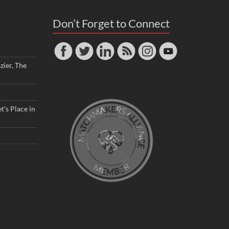
Don’t Forget to Connect
zier, The
t’s Place in