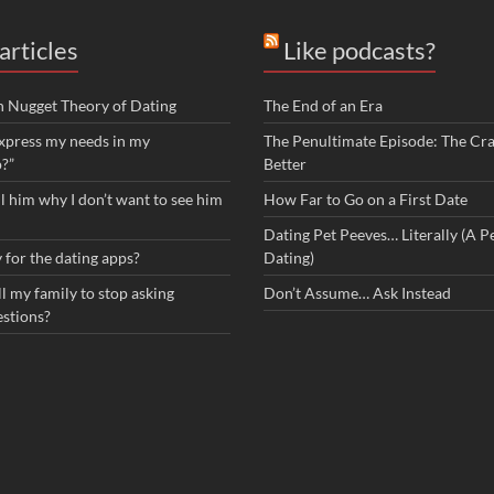
articles
Like podcasts?
n Nugget Theory of Dating
The End of an Era
xpress my needs in my
The Penultimate Episode: The Cra
p?”
Better
ll him why I don’t want to see him
How Far to Go on a First Date
Dating Pet Peeves… Literally (A Pe
 for the dating apps?
Dating)
l my family to stop asking
Don’t Assume… Ask Instead
estions?