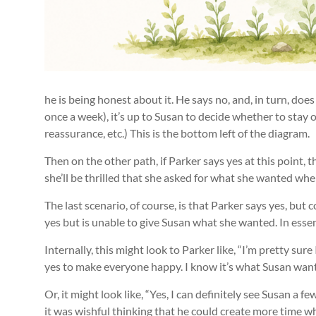
he is being honest about it. He says no, and, in turn, does
once a week), it’s up to Susan to decide whether to stay 
reassurance, etc.) This is the bottom left of the diagram.
Then on the other path, if Parker says yes at this point, 
she’ll be thrilled that she asked for what she wanted whe
The last scenario, of course, is that Parker says yes, but 
yes but is unable to give Susan what she wanted. In essenc
Internally, this might look to Parker like, “I’m pretty su
yes to make everyone happy. I know it’s what Susan wants. 
Or, it might look like, “Yes, I can definitely see Susan a
it was wishful thinking that he could create more time w