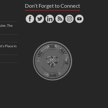
Don’t Forget to Connect
zier, The
t’s Place in