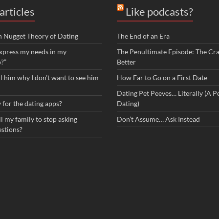
articles
Like podcasts?
n Nugget Theory of Dating
The End of an Era
xpress my needs in my
The Penultimate Episode: The Cra
p?”
Better
ll him why I don’t want to see him
How Far to Go on a First Date
Dating Pet Peeves… Literally (A Pe
 for the dating apps?
Dating)
l my family to stop asking
Don’t Assume… Ask Instead
estions?