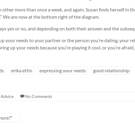
ach other more than once a week, and again, Susan finds herself in 
.” We are now at the bottom right of the diagram.
 says yes or no, and depending on both their answer and the subsequ
g up your needs to your partner or the person you’re dating, your r
 bring up your needs because you’re playing it cool, or you’re afraid,
ds
erika ettin
expressing uour needs
good relationship
 Advice
No Comments
more?”