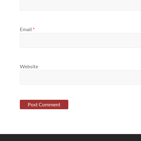
Email
*
Website