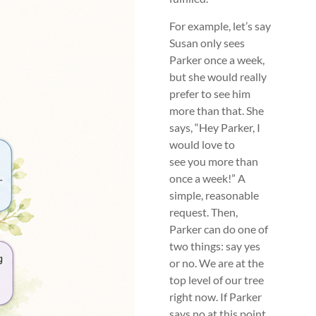
For example, let’s say
Susan only sees
Parker once a week,
but she would really
prefer to see him
more than that. She
says, “Hey Parker, I
would love to
see you more than
once a week!” A
simple, reasonable
request. Then,
Parker can do one of
two things: say yes
or no. We are at the
top level of our tree
right now. If Parker
says no at this point,