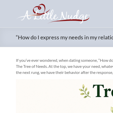
Skip
to
content
“How do I express my needs in my relati
If you’ve ever wondered, when dating someone, “How do I e
The Tree of Needs. At the top, we have your need, whate
the next rung, we have their behavior after the response,