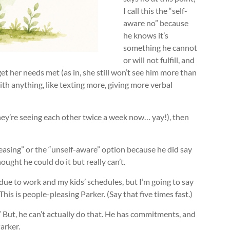
I call this the “self-
aware no” because
he knows it’s
something he cannot
or will not fulfill, and
get her needs met (as in, she still won’t see him more than
ith anything, like texting more, giving more verbal
 (they’re seeing each other twice a week now… yay!), then
 pleasing” or the “unself-aware” option because he did say
ought he could do it but really can’t.
k due to work and my kids’ schedules, but I’m going to say
his is people-pleasing Parker. (Say that five times fast.)
.” But, he can’t actually do that. He has commitments, and
arker.