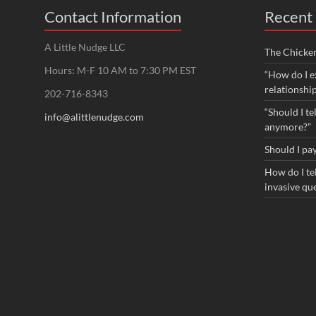
Contact Information
Recent 
A Little Nudge LLC
The Chicke
Hours: M-F 10 AM to 7:30 PM EST
“How do I e
relationshi
202-716-8343
“Should I te
info@alittlenudge.com
anymore?”
Should I pay
How do I tel
invasive qu