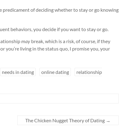
the predicament of deciding whether to stay or go knowing
ent behaviors, you decide if you want to stay or go.
elationship
may
break, which is a risk, of course, if they
 or you’re living in the status quo, I promise you, your
needs in dating
online dating
relationship
The Chicken Nugget Theory of Dating
→