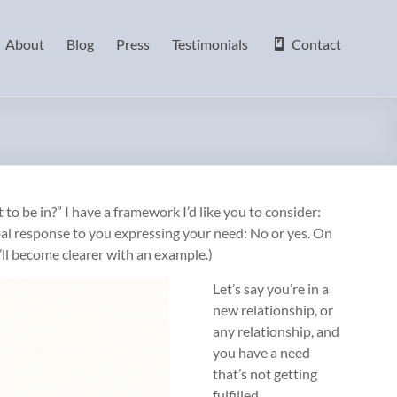
About
Blog
Press
Testimonials
Contact
to be in?” I have a framework I’d like you to consider:
bal response to you expressing your need: No or yes. On
’ll become clearer with an example.)
Let’s say you’re in a
new relationship, or
any relationship, and
you have a need
that’s not getting
fulfilled.