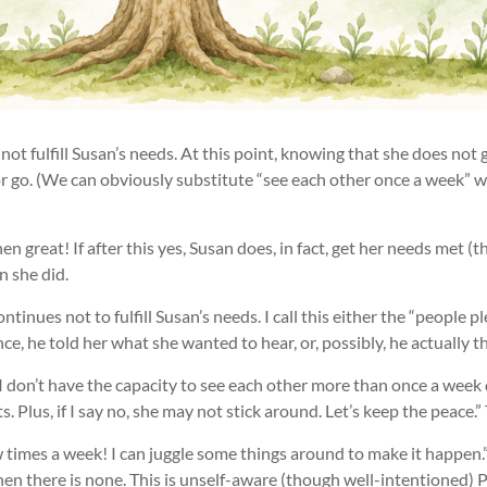
 not fulfill Susan’s needs. At this point, knowing that she does not 
or go. (We can obviously substitute “see each other once a week” w
then great! If after this yes, Susan does, in fact, get her needs met
n she did.
continues not to fulfill Susan’s needs. I call this either the “people
e, he told her what she wanted to hear, or, possibly, he actually th
re I don’t have the capacity to see each other more than once a wee
Plus, if I say no, she may not stick around. Let’s keep the peace.” T
 few times a week! I can juggle some things around to make it happen
hen there is none. This is unself-aware (though well-intentioned) P