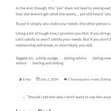
In the end, though, this “yes” does not lead to seeing e
that she doesn’t get what she wants… yet still heard “yes
To put it simply, you state your needs, the other person
Using a bit of tough love, I promise you this: If you brin
can’t satisfy or won’t satisfy your needs. But if you don’t
relationship
will
break, or more likely, you will.
Tagged on:
a little nudge
dating advice
dating nee
advice
texting and dating
Erika
July 2, 2026
Choosing your mate
,
Dating
←
“Should I tell him why I don’t want to see him any