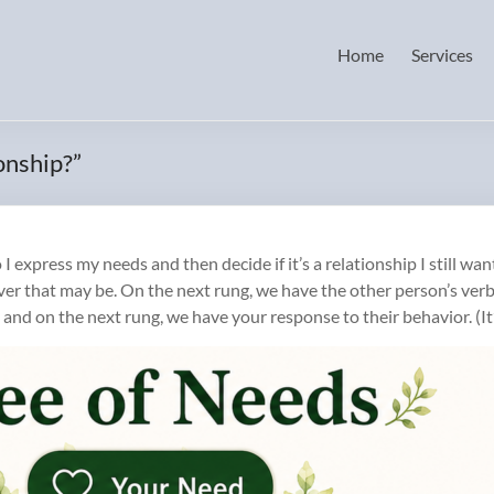
Home
Services
onship?”
xpress my needs and then decide if it’s a relationship I still want 
ver that may be. On the next rung, we have the other person’s ver
 and on the next rung, we have your response to their behavior. (It