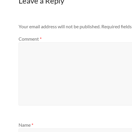
Leave a Reply
Your email address will not be published.
Required field
Comment
*
Name
*