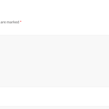
s are marked
*