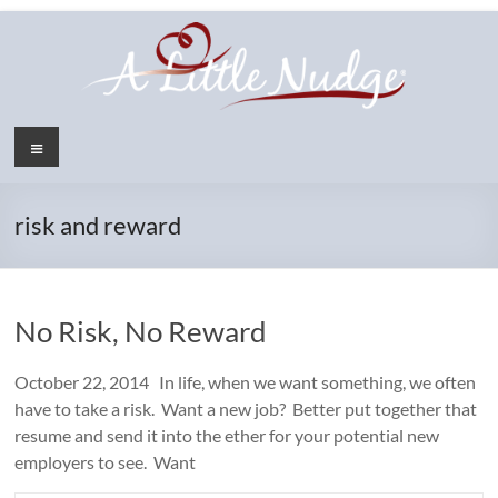
Skip
to
content
Menu
risk and reward
No Risk, No Reward
October 22, 2014 In life, when we want something, we often
have to take a risk. Want a new job? Better put together that
resume and send it into the ether for your potential new
employers to see. Want