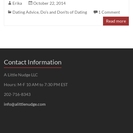
Erika
October 22, 2014
Dating Advice
,
Do's and Don'ts of Dating
1 Comment
Read more
Contact Information
A Little Nudge LLC
Hours: M-F 10 AM to 7:30 PM EST
202-716-8343
info@alittlenudge.com