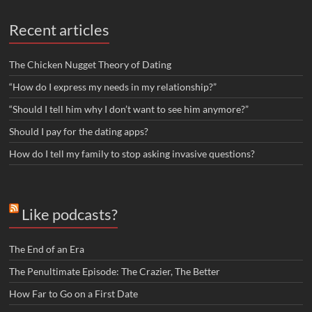
Recent articles
The Chicken Nugget Theory of Dating
“How do I express my needs in my relationship?”
“Should I tell him why I don’t want to see him anymore?”
Should I pay for the dating apps?
How do I tell my family to stop asking invasive questions?
Like podcasts?
The End of an Era
The Penultimate Episode: The Crazier, The Better
How Far to Go on a First Date