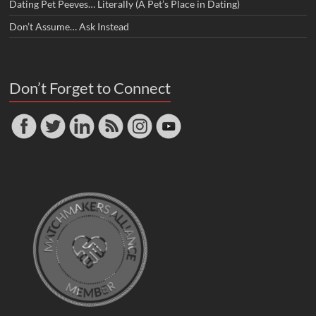
Dating Pet Peeves… Literally (A Pet’s Place in Dating)
Don’t Assume… Ask Instead
Don’t Forget to Connect