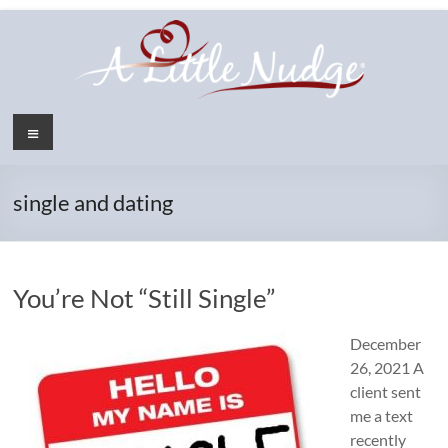
Skip
to
content
Menu
single and dating
You’re Not “Still Single”
December
26, 2021 A
client sent
me a text
recently