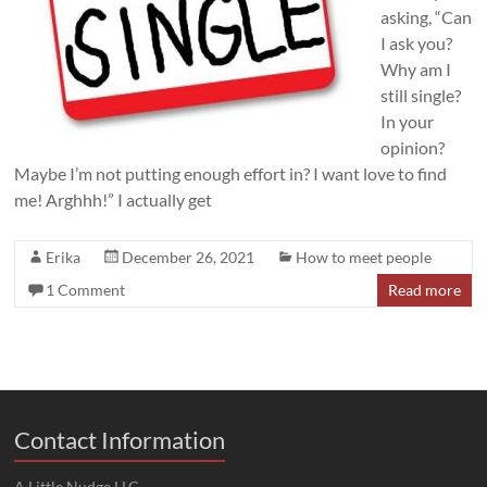
asking, “Can
I ask you?
Why am I
still single?
In your
opinion?
Maybe I’m not putting enough effort in? I want love to find
me! Arghhh!” I actually get
Erika
December 26, 2021
How to meet people
1 Comment
Read more
Contact Information
A Little Nudge LLC