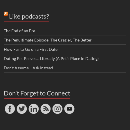
Like podcasts?
The End of an Era
The Penultimate Episode: The Crazier, The Better
How Far to Go on a First Date
Dating Pet Peeves… Literally (A Pet’s Place in Dating)
Don’t Assume… Ask Instead
Don’t Forget to Connect