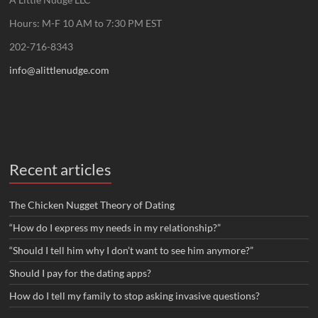
Hours: M-F 10 AM to 7:30 PM EST
202-716-8343
info@alittlenudge.com
Recent articles
The Chicken Nugget Theory of Dating
“How do I express my needs in my relationship?”
“Should I tell him why I don’t want to see him anymore?”
Should I pay for the dating apps?
How do I tell my family to stop asking invasive questions?