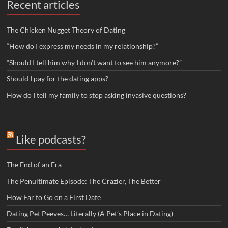
Recent articles
The Chicken Nugget Theory of Dating
“How do I express my needs in my relationship?”
“Should I tell him why I don’t want to see him anymore?”
Should I pay for the dating apps?
How do I tell my family to stop asking invasive questions?
Like podcasts?
The End of an Era
The Penultimate Episode: The Crazier, The Better
How Far to Go on a First Date
Dating Pet Peeves… Literally (A Pet’s Place in Dating)