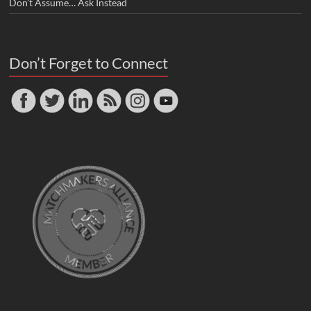
Don’t Assume… Ask Instead
Don’t Forget to Connect