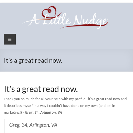
Skip
to
content
Menu
It’s a great read now.
It’s a great read now.
Thank you so much for all your help with my profile - it's a great read now and
it describes myself in a way I couldn't have done on my own (and I'm in
marketing!)
-
Greg, 34, Arlington, VA
Greg, 34, Arlington, VA