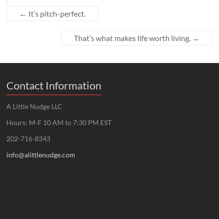
←
It’s pitch-perfect.
That’s what makes life worth living.
→
Contact Information
A Little Nudge LLC
Hours: M-F 10 AM to 7:30 PM EST
202-716-8343
info@alittlenudge.com