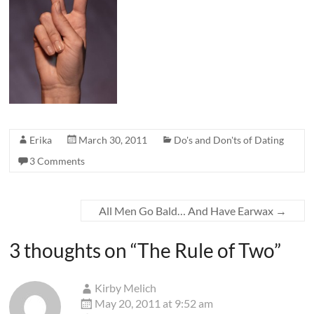
Erika
March 30, 2011
Do's and Don'ts of Dating
3 Comments
All Men Go Bald… And Have Earwax
→
3 thoughts on “
The Rule of Two
”
Kirby Melich
May 20, 2011 at 9:52 am