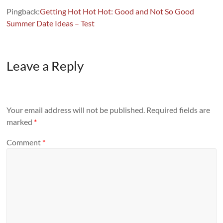
Pingback:
Getting Hot Hot Hot: Good and Not So Good
Summer Date Ideas – Test
Leave a Reply
Your email address will not be published.
Required fields are
marked
*
Comment
*