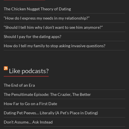
The Chicken Nugget Theory of Dating
“How do I express my needs in my relationship?”
“Should I tell him why I don’t want to see him anymore?”
Should I pay for the dating apps?
How do I tell my family to stop asking invasive questions?
Like podcasts?
The End of an Era
The Penultimate Episode: The Crazier, The Better
How Far to Go on a First Date
Dating Pet Peeves… Literally (A Pet’s Place in Dating)
Don’t Assume… Ask Instead