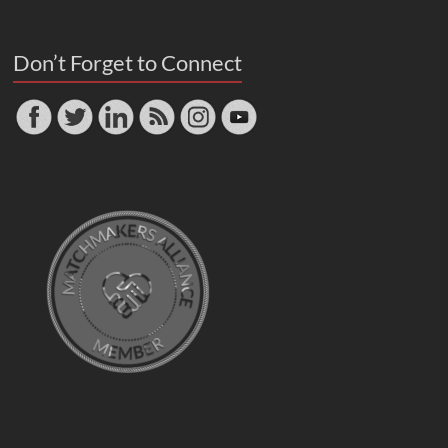
Don’t Forget to Connect