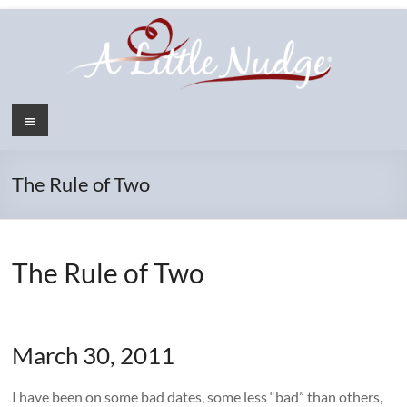
Skip
to
content
Menu
The Rule of Two
The Rule of Two
March 30, 2011
I have been on some bad dates, some less “bad” than others,