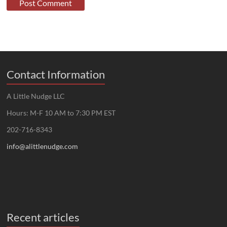
Contact Information
A Little Nudge LLC
Hours: M-F 10 AM to 7:30 PM EST
202-716-8343
info@alittlenudge.com
Recent articles