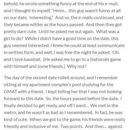
behold, he wrote something funny at the end of his e-mail,
and I thought to myself, “Hmm… this guy wasn’t funny at all
on our date. Interesting.” And so, the e-mails continued, and
they became wittier as the hours passed. And then they got
pretty darn cute. Until he asked me out again. What was a
girl to do? While I didn’t have a good time on the date, this
guy seemed interested, I knew he could at least communicate
in written form, and well, I was free the night he asked. Oh,
and I love baseball. (He asked me to go to a Nationals game
with himself and some friends.) Why not?
The day of the second date rolled around, and I remember
sitting at my apartment complex’s pool studying for the
GMAT with a friend. I kept telling her that I was not looking
forward to this date. So, the hours passed before the date. I
finally decided to get ready, and off I went… We met in the
metro, and he wasn’t as bad as I remembered. In fact, he was
kind of cute. When we got to the game, his friends were really
friendly and inclusive of me. Two points. And then… against