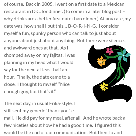
of course. Back in 2005, I went on a first date to a Mexican
restaurant in D.C. for dinner. (To come in a later blog post –
why drinks are a better first date than dinner.) At any rate, my
date was, how shall I put this… B-O-R-I-N-G. I consider
myself a fun, spunky person who can talk to just about
anyone about just about anything. But
there were silences,
and awkward ones at that. As I
chomped away on my fajitas, I was
planning in my head what I would
say for the next at least half an
hour. Finally, the date came to a
close. I thought to myself, “Nice
enough guy, but that’s it.”
The next day, in usual Erika-style, I
still sent my generic “thank you” e-
mail. He did pay for my meal, after all. And he wrote back a
few niceties about how he had a good time. I figured this
would be the end of our communication. But then, lo and