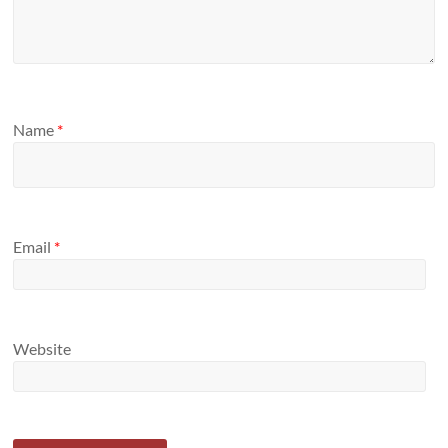
Name
*
Email
*
Website