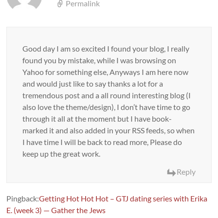
Permalink
Good day I am so excited I found your blog, I really
found you by mistake, while I was browsing on
Yahoo for something else, Anyways I am here now
and would just like to say thanks a lot for a
tremendous post and a all round interesting blog (I
also love the theme/design), I don’t have time to go
through it all at the moment but I have book-
marked it and also added in your RSS feeds, so when
I have time I will be back to read more, Please do
keep up the great work.
Reply
Pingback:
Getting Hot Hot Hot – GTJ dating series with Erika
E. (week 3) — Gather the Jews