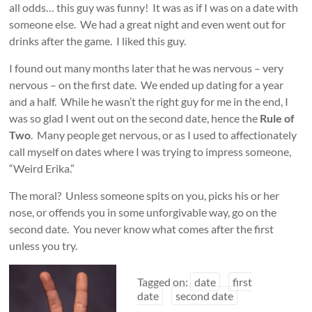
all odds… this guy was funny! It was as if I was on a date with
someone else. We had a great night and even went out for
drinks after the game. I liked this guy.
I found out many months later that he was nervous – very
nervous – on the first date. We ended up dating for a year
and a half. While he wasn’t the right guy for me in the end, I
was so glad I went out on the second date, hence the
Rule of
Two
. Many people get nervous, or as I used to affectionately
call myself on dates where I was trying to impress someone,
“Weird Erika.”
The moral? Unless someone spits on you, picks his or her
nose, or offends you in some unforgivable way, go on the
second date. You never know what comes after the first
unless you try.
Tagged on:
date
first
date
second date