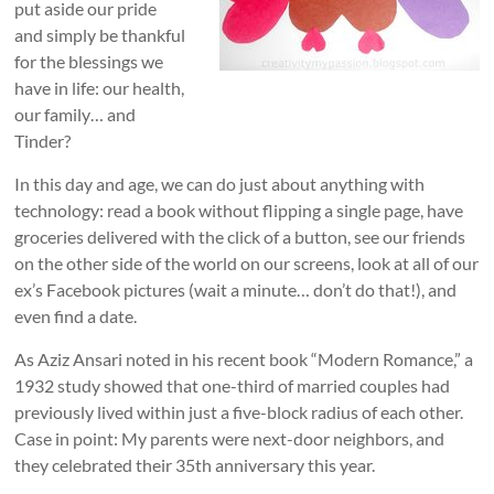
put aside our pride
and simply be thankful
for the blessings we
have in life: our health,
our family… and
Tinder?
In this day and age, we can do just about anything with
technology: read a book without flipping a single page, have
groceries delivered with the click of a button, see our friends
on the other side of the world on our screens, look at all of our
ex’s Facebook pictures (wait a minute… don’t do that!), and
even find a date.
As Aziz Ansari noted in his recent book “Modern Romance,” a
1932 study showed that one-third of married couples had
previously lived within just a five-block radius of each other.
Case in point: My parents were next-door neighbors, and
they celebrated their 35th anniversary this year.