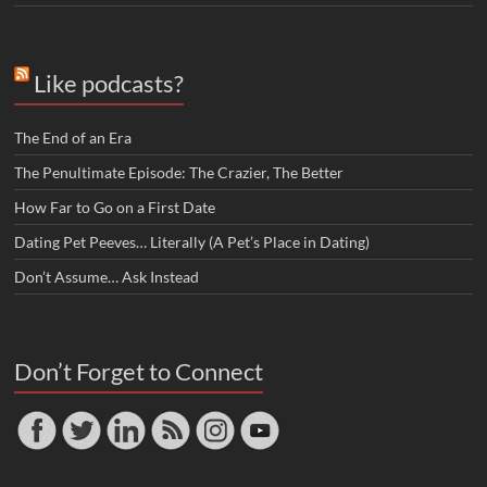
Like podcasts?
The End of an Era
The Penultimate Episode: The Crazier, The Better
How Far to Go on a First Date
Dating Pet Peeves… Literally (A Pet’s Place in Dating)
Don’t Assume… Ask Instead
Don’t Forget to Connect