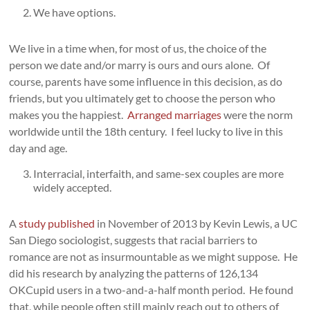
We have options.
We live in a time when, for most of us, the choice of the
person we date and/or marry is ours and ours alone. Of
course, parents have some influence in this decision, as do
friends, but you ultimately get to choose the person who
makes you the happiest.
Arranged marriages
were the norm
worldwide until the 18th century. I feel lucky to live in this
day and age.
Interracial, interfaith, and same-sex couples are more
widely accepted.
A
study published
in November of 2013 by Kevin Lewis, a UC
San Diego sociologist, suggests that racial barriers to
romance are not as insurmountable as we might suppose. He
did his research by analyzing the patterns of 126,134
OKCupid users in a two-and-a-half month period. He found
that, while people often still mainly reach out to others of