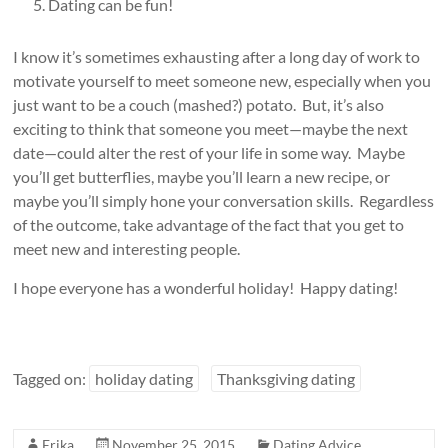
Dating can be fun!
I know it’s sometimes exhausting after a long day of work to
motivate yourself to meet someone new, especially when you
just want to be a couch (mashed?) potato. But, it’s also
exciting to think that someone you meet—maybe the next
date—could alter the rest of your life in some way. Maybe
you’ll get butterflies, maybe you’ll learn a new recipe, or
maybe you’ll simply hone your conversation skills. Regardless
of the outcome, take advantage of the fact that you get to
meet new and interesting people.
I hope everyone has a wonderful holiday! Happy dating!
Tagged on:
holiday dating
Thanksgiving dating
Erika
November 25, 2015
Dating Advice