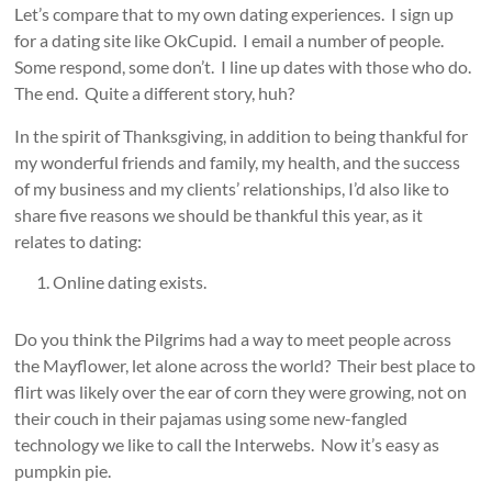
Let’s compare that to my own dating experiences. I sign up
for a dating site like OkCupid. I email a number of people.
Some respond, some don’t. I line up dates with those who do.
The end. Quite a different story, huh?
In the spirit of Thanksgiving, in addition to being thankful for
my wonderful friends and family, my health, and the success
of my business and my clients’ relationships, I’d also like to
share five reasons we should be thankful this year, as it
relates to dating:
Online dating exists.
Do you think the Pilgrims had a way to meet people across
the Mayflower, let alone across the world? Their best place to
flirt was likely over the ear of corn they were growing, not on
their couch in their pajamas using some new-fangled
technology we like to call the Interwebs. Now it’s easy as
pumpkin pie.