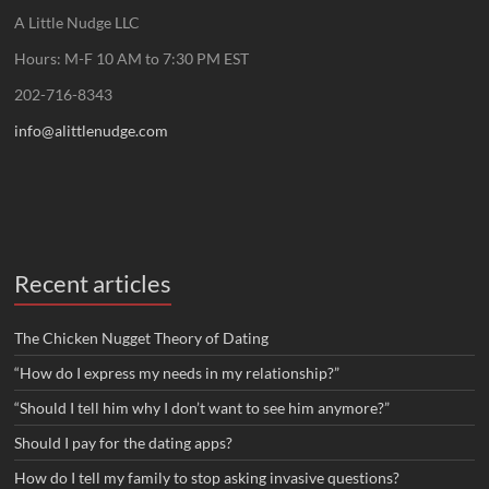
A Little Nudge LLC
Hours: M-F 10 AM to 7:30 PM EST
202-716-8343
info@alittlenudge.com
Recent articles
The Chicken Nugget Theory of Dating
“How do I express my needs in my relationship?”
“Should I tell him why I don’t want to see him anymore?”
Should I pay for the dating apps?
How do I tell my family to stop asking invasive questions?