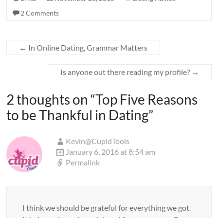
2 Comments
←
In Online Dating, Grammar Matters
Is anyone out there reading my profile?
→
2 thoughts on “
Top Five Reasons
to be Thankful in Dating
”
Kevin@CupidTools
January 6, 2016 at 8:54 am
Permalink
I think we should be grateful for everything we got.