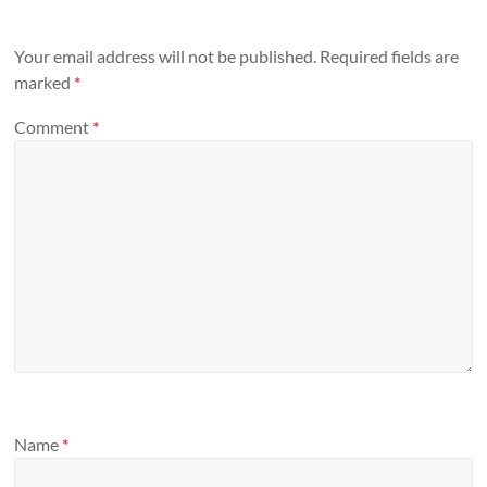
Your email address will not be published.
Required fields are
marked
*
Comment
*
Name
*