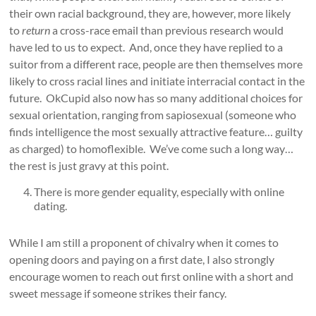
their own racial background, they are, however, more likely
to
return
a cross-race email than previous research would
have led to us to expect. And, once they have replied to a
suitor from a different race, people are then themselves more
likely to cross racial lines and initiate interracial contact in the
future. OkCupid also now has so many additional choices for
sexual orientation, ranging from sapiosexual (someone who
finds intelligence the most sexually attractive feature… guilty
as charged) to homoflexible. We’ve come such a long way…
the rest is just gravy at this point.
There is more gender equality, especially with online
dating.
While I am still a proponent of chivalry when it comes to
opening doors and paying on a first date, I also strongly
encourage women to reach out first online with a short and
sweet message if someone strikes their fancy.