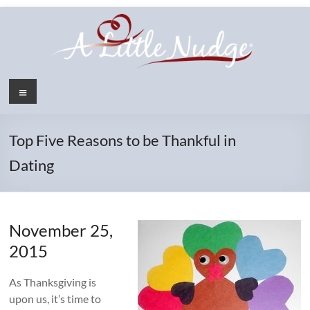
Skip
to
content
Menu
Top Five Reasons to be Thankful in
Dating
November 25,
2015
As Thanksgiving is
upon us, it’s time to