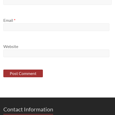
Email
*
Website
Contact Information