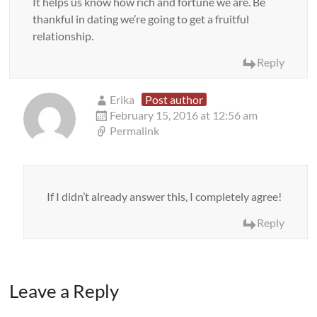
It helps us know how rich and fortune we are. Be
thankful in dating we’re going to get a fruitful
relationship.
Reply
Erika
Post author
February 15, 2016 at 12:56 am
Permalink
If I didn’t already answer this, I completely agree!
Reply
Leave a Reply