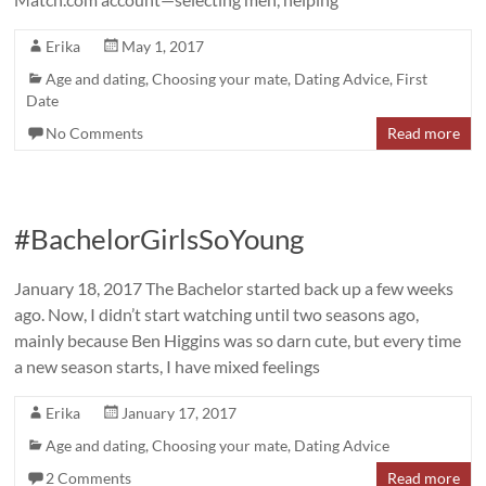
Erika
May 1, 2017
Age and dating
,
Choosing your mate
,
Dating Advice
,
First
Date
No Comments
Read more
#BachelorGirlsSoYoung
January 18, 2017 The Bachelor started back up a few weeks
ago. Now, I didn’t start watching until two seasons ago,
mainly because Ben Higgins was so darn cute, but every time
a new season starts, I have mixed feelings
Erika
January 17, 2017
Age and dating
,
Choosing your mate
,
Dating Advice
2 Comments
Read more