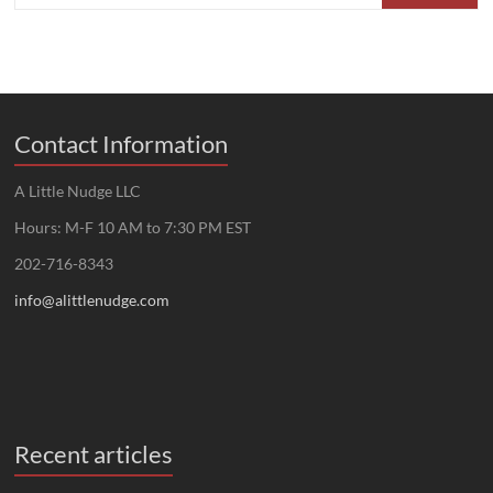
Contact Information
A Little Nudge LLC
Hours: M-F 10 AM to 7:30 PM EST
202-716-8343
info@alittlenudge.com
Recent articles