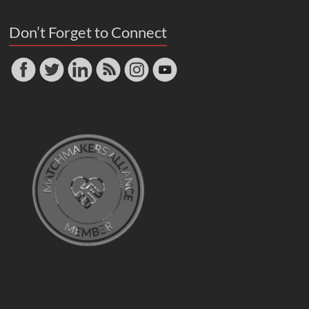
Don’t Forget to Connect