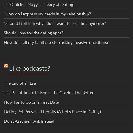
The Chicken Nugget Theory of Dating
“How do I express my needs in my relationship?”
“Should I tell him why I don’t want to see him anymore?”
Should I pay for the dating apps?
How do I tell my family to stop asking invasive questions?
Like podcasts?
The End of an Era
The Penultimate Episode: The Crazier, The Better
How Far to Go on a First Date
Dating Pet Peeves… Literally (A Pet’s Place in Dating)
Don’t Assume… Ask Instead