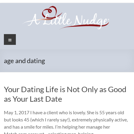
Skip
to
content
Menu
age and dating
Your Dating Life is Not Only as Good
as Your Last Date
May 1, 2017 I have a client who is lovely. She is 55 years old
but looks 45 (which I rarely say!), extremely physically active,
and has a smile for miles. I’m helping her manage her
Match.com account—selecting men, helping