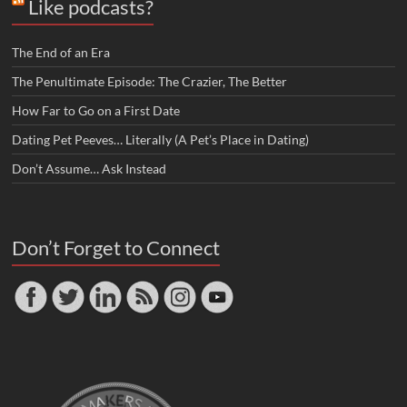
Like podcasts?
The End of an Era
The Penultimate Episode: The Crazier, The Better
How Far to Go on a First Date
Dating Pet Peeves… Literally (A Pet’s Place in Dating)
Don’t Assume… Ask Instead
Don’t Forget to Connect