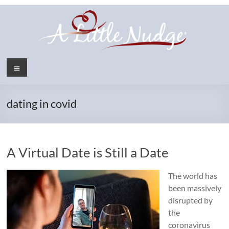
Skip
to
content
Menu
dating in covid
A Virtual Date is Still a Date
The world has
been massively
disrupted by
the
coronavirus