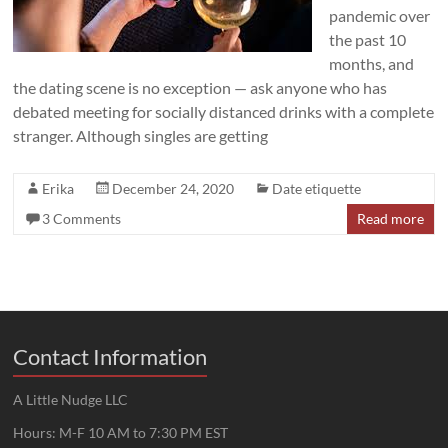
pandemic over
the past 10
months, and
the dating scene is no exception — ask anyone who has
debated meeting for socially distanced drinks with a complete
stranger. Although singles are getting
Erika
December 24, 2020
Date etiquette
3 Comments
Read more
Contact Information
A Little Nudge LLC
Hours: M-F 10 AM to 7:30 PM EST