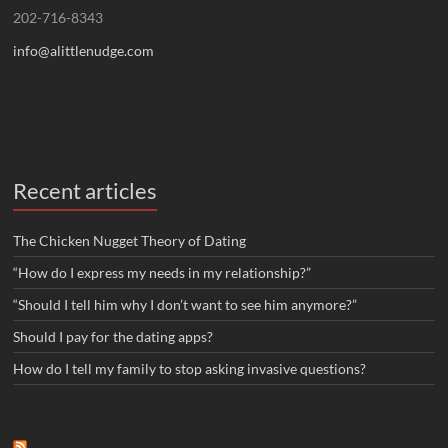
202-716-8343
info@alittlenudge.com
Recent articles
The Chicken Nugget Theory of Dating
“How do I express my needs in my relationship?”
“Should I tell him why I don’t want to see him anymore?”
Should I pay for the dating apps?
How do I tell my family to stop asking invasive questions?