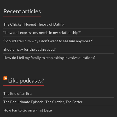
Recent articles
The Chicken Nugget Theory of Dating
“How do I express my needs in my relationship?”
“Should I tell him why I don’t want to see him anymore?”
Should I pay for the dating apps?
How do I tell my family to stop asking invasive questions?
Like podcasts?
The End of an Era
The Penultimate Episode: The Crazier, The Better
How Far to Go on a First Date