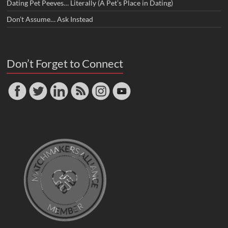
Dating Pet Peeves… Literally (A Pet’s Place in Dating)
Don’t Assume… Ask Instead
Don’t Forget to Connect