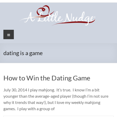
Skip
to
content
Menu
dating is a game
How to Win the Dating Game
July 30, 2014 I play mahjong. It’s true. I know I’m a bit
younger than the average-aged player (though I’m not sure
why it trends that way!), but I love my weekly mahjong
games. I play with a group of