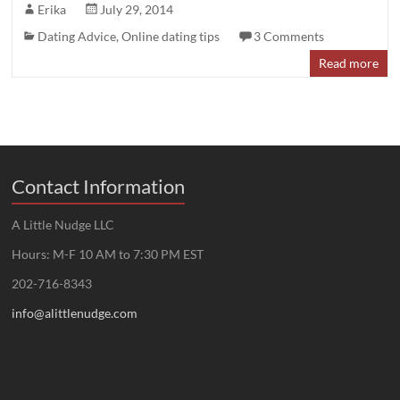
Erika
July 29, 2014
Dating Advice
,
Online dating tips
3 Comments
Read more
Contact Information
A Little Nudge LLC
Hours: M-F 10 AM to 7:30 PM EST
202-716-8343
info@alittlenudge.com