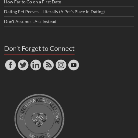
How Far to Go on a First Date
Dating Pet Peeves… Literally (A Pet’s Place in Dating)
Don’t Assume… Ask Instead
Don’t Forget to Connect