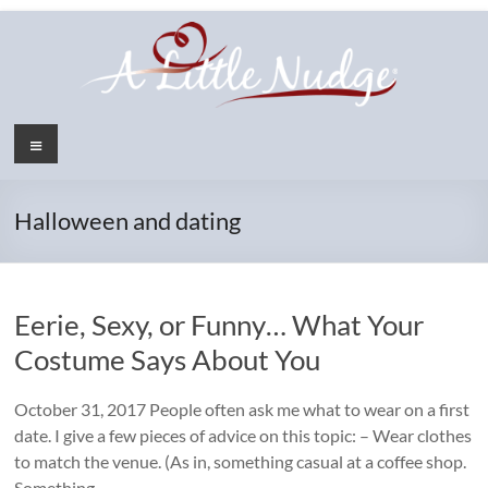
Skip
to
content
Menu
Halloween and dating
Eerie, Sexy, or Funny… What Your
Costume Says About You
October 31, 2017 People often ask me what to wear on a first
date. I give a few pieces of advice on this topic: – Wear clothes
to match the venue. (As in, something casual at a coffee shop.
Something