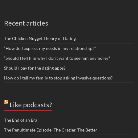
Recent articles
The Chicken Nugget Theory of Dating
“How do I express my needs in my relationship?”
“Should I tell him why I don’t want to see him anymore?”
Should I pay for the dating apps?
How do I tell my family to stop asking invasive questions?
Like podcasts?
The End of an Era
The Penultimate Episode: The Crazier, The Better