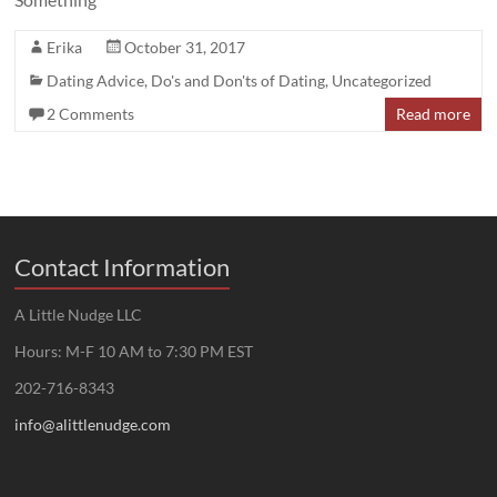
Erika
October 31, 2017
Dating Advice
,
Do's and Don'ts of Dating
,
Uncategorized
2 Comments
Read more
Contact Information
A Little Nudge LLC
Hours: M-F 10 AM to 7:30 PM EST
202-716-8343
info@alittlenudge.com