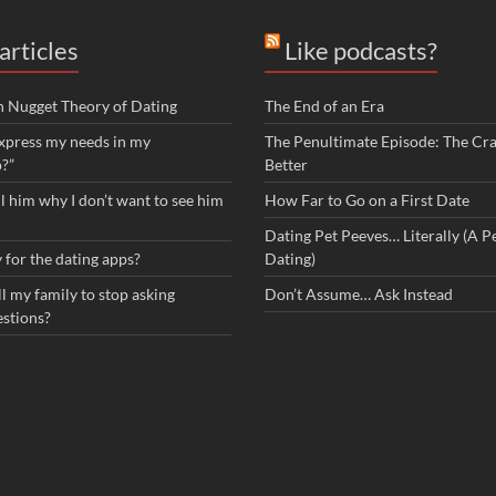
articles
Like podcasts?
n Nugget Theory of Dating
The End of an Era
xpress my needs in my
The Penultimate Episode: The Cra
p?”
Better
ll him why I don’t want to see him
How Far to Go on a First Date
Dating Pet Peeves… Literally (A Pe
 for the dating apps?
Dating)
l my family to stop asking
Don’t Assume… Ask Instead
estions?