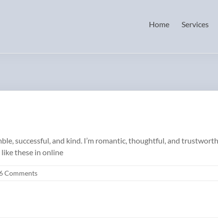
Home
Services
le, successful, and kind. I’m romantic, thoughtful, and trustworthy
like these in online
6 Comments