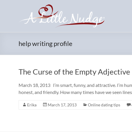
Skip
to
content
help writing profile
The Curse of the Empty Adjective
March 18, 2013 I’m smart, funny, and attractive. I’m humb
honest, and friendly. How many times have we seen lines 
Erika
March 17, 2013
Online dating tips