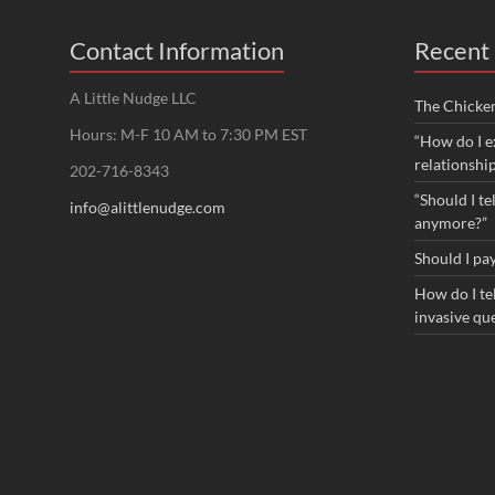
Contact Information
Recent 
A Little Nudge LLC
The Chicke
Hours: M-F 10 AM to 7:30 PM EST
“How do I e
relationshi
202-716-8343
“Should I te
info@alittlenudge.com
anymore?”
Should I pay
How do I tel
invasive qu