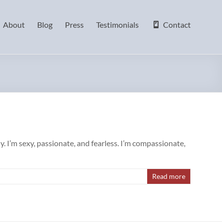
About
Blog
Press
Testimonials
Contact
. I’m sexy, passionate, and fearless. I’m compassionate,
Read more