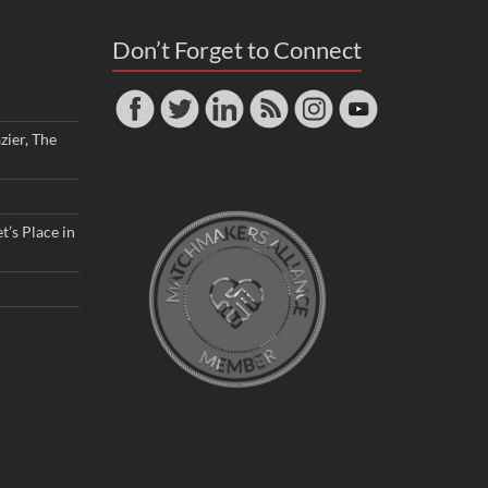
Don’t Forget to Connect
zier, The
t’s Place in