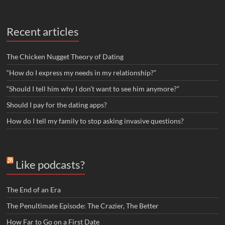
Recent articles
The Chicken Nugget Theory of Dating
“How do I express my needs in my relationship?”
“Should I tell him why I don’t want to see him anymore?”
Should I pay for the dating apps?
How do I tell my family to stop asking invasive questions?
Like podcasts?
The End of an Era
The Penultimate Episode: The Crazier, The Better
How Far to Go on a First Date