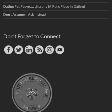
Dating Pet Peeves… Literally (A Pet’s Place in Dating)
Don’t Assume… Ask Instead
Don’t Forget to Connect