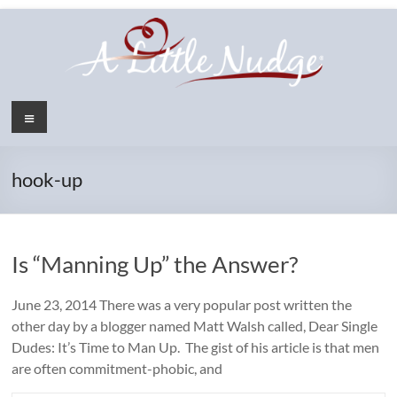
Skip
to
content
Menu
hook-up
Is “Manning Up” the Answer?
June 23, 2014 There was a very popular post written the
other day by a blogger named Matt Walsh called, Dear Single
Dudes: It’s Time to Man Up. The gist of his article is that men
are often commitment-phobic, and