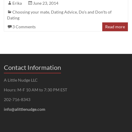
Erika
June 23, 2014
Choosing your mate
,
Dating Advice
,
Do's and Don'ts of
Dating
3 Comments
Read more
Contact Information
A Little Nudge LLC
Hours: M-F 10 AM to 7:30 PM EST
202-716-8343
info@alittlenudge.com