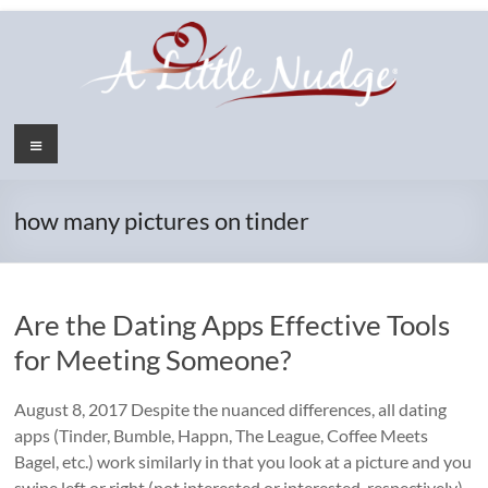
Skip
to
content
Menu
how many pictures on tinder
Are the Dating Apps Effective Tools
for Meeting Someone?
August 8, 2017 Despite the nuanced differences, all dating
apps (Tinder, Bumble, Happn, The League, Coffee Meets
Bagel, etc.) work similarly in that you look at a picture and you
swipe left or right (not interested or interested, respectively)