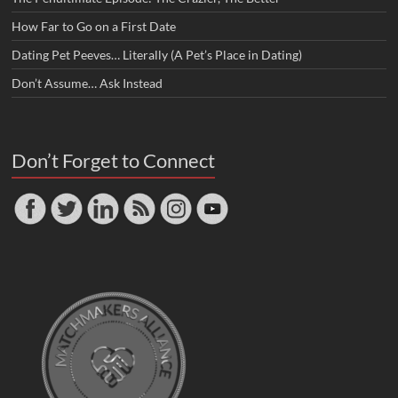
How Far to Go on a First Date
Dating Pet Peeves… Literally (A Pet’s Place in Dating)
Don’t Assume… Ask Instead
Don’t Forget to Connect