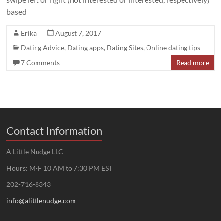
based
Erika
August 7, 2017
Dating Advice
,
Dating apps
,
Dating Sites
,
Online dating tips
7 Comments
Read more
Contact Information
A Little Nudge LLC
Hours: M-F 10 AM to 7:30 PM EST
202-716-8343
info@alittlenudge.com