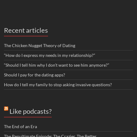
Recent articles
The Chicken Nugget Theory of Dating
“How do I express my needs in my relationship?”
“Should I tell him why I don’t want to see him anymore?”
Should I pay for the dating apps?
How do I tell my family to stop asking invasive questions?
Like podcasts?
The End of an Era
The Penultimate Episode: The Crazier, The Better