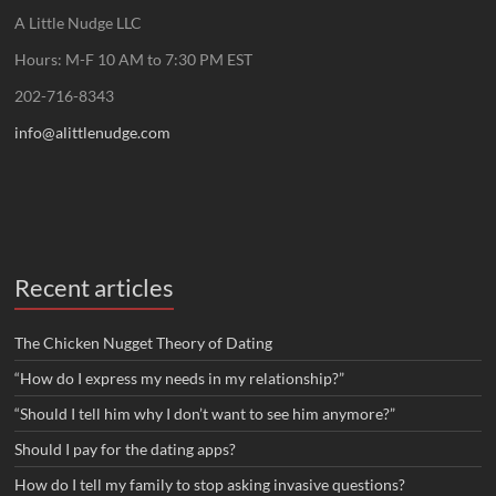
A Little Nudge LLC
Hours: M-F 10 AM to 7:30 PM EST
202-716-8343
info@alittlenudge.com
Recent articles
The Chicken Nugget Theory of Dating
“How do I express my needs in my relationship?”
“Should I tell him why I don’t want to see him anymore?”
Should I pay for the dating apps?
How do I tell my family to stop asking invasive questions?