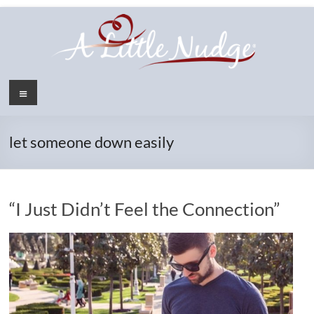
Skip
to
content
Menu
let someone down easily
“I Just Didn’t Feel the Connection”