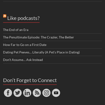
Like podcasts?
The End of an Era
The Penultimate Episode: The Crazier, The Better
How Far to Go on a First Date
Dating Pet Peeves… Literally (A Pet’s Place in Dating)
Don’t Assume… Ask Instead
Don’t Forget to Connect