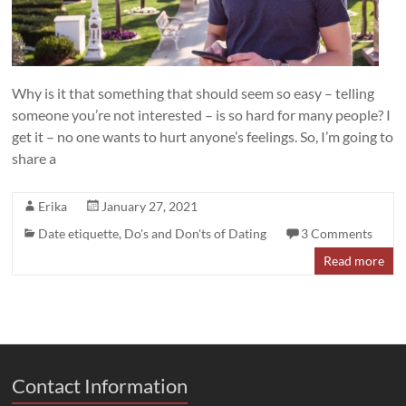
Why is it that something that should seem so easy – telling
someone you’re not interested – is so hard for many people? I
get it – no one wants to hurt anyone’s feelings. So, I’m going to
share a
Erika
January 27, 2021
Date etiquette
,
Do's and Don'ts of Dating
3 Comments
Read more
Contact Information