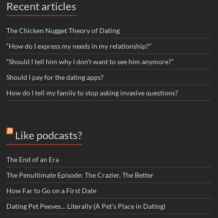
Recent articles
The Chicken Nugget Theory of Dating
“How do I express my needs in my relationship?”
“Should I tell him why I don’t want to see him anymore?”
Should I pay for the dating apps?
How do I tell my family to stop asking invasive questions?
Like podcasts?
The End of an Era
The Penultimate Episode: The Crazier, The Better
How Far to Go on a First Date
Dating Pet Peeves… Literally (A Pet’s Place in Dating)