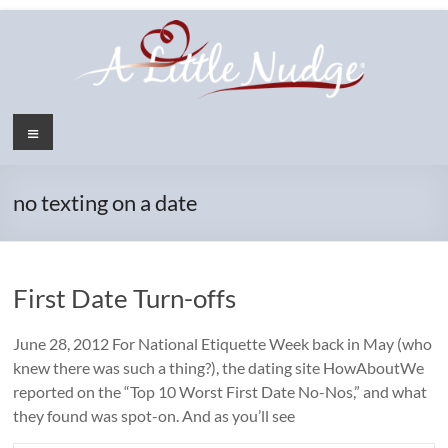
Skip
to
content
Menu
no texting on a date
First Date Turn-offs
June 28, 2012 For National Etiquette Week back in May (who
knew there was such a thing?), the dating site HowAboutWe
reported on the “Top 10 Worst First Date No-Nos,” and what
they found was spot-on. And as you’ll see