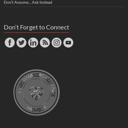
Don’t Assume… Ask Instead
Don’t Forget to Connect