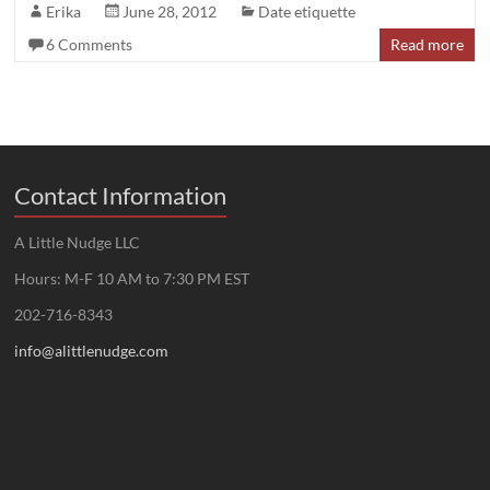
Erika
June 28, 2012
Date etiquette
6 Comments
Read more
Contact Information
A Little Nudge LLC
Hours: M-F 10 AM to 7:30 PM EST
202-716-8343
info@alittlenudge.com