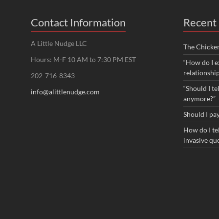
Contact Information
Recent 
A Little Nudge LLC
The Chicke
Hours: M-F 10 AM to 7:30 PM EST
“How do I e
relationshi
202-716-8343
“Should I te
info@alittlenudge.com
anymore?”
Should I pay
How do I tel
invasive qu