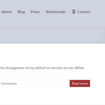
About
Blog
Press
Testimonials
Contact
The strangeness of my skillset is not lost on me. When
 Comments
Read more