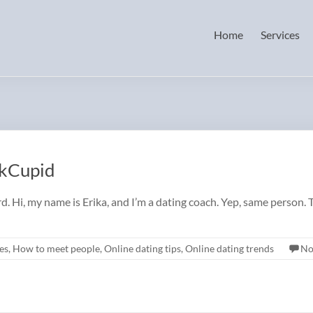
Home
Services
OkCupid
d. Hi, my name is Erika, and I’m a dating coach. Yep, same person. 
es
,
How to meet people
,
Online dating tips
,
Online dating trends
No