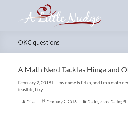
Skip
to
content
OKC questions
A Math Nerd Tackles Hinge and 
February 2, 2018 Hi, my name is Erika, and I’m a math ner
feasible, I try
Erika
February 2, 2018
Dating apps
,
Dating Sit