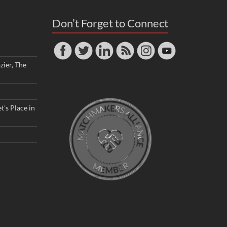
Don’t Forget to Connect
zier, The
t’s Place in