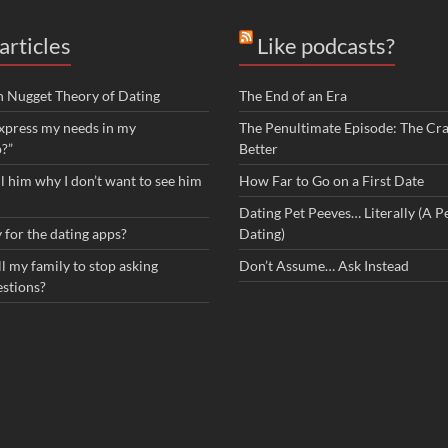
articles
Like podcasts?
n Nugget Theory of Dating
The End of an Era
xpress my needs in my
The Penultimate Episode: The Cra
p?”
Better
ll him why I don’t want to see him
How Far to Go on a First Date
Dating Pet Peeves… Literally (A Pe
 for the dating apps?
Dating)
l my family to stop asking
Don’t Assume… Ask Instead
estions?