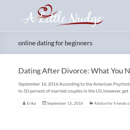
Skip
to
content
online dating for beginners
Dating After Divorce: What You 
September 16, 2016 According to the American Psychologi
to 50 percent of married couples in the US, however, get
Erika
September 15, 2016
Advice for friends o