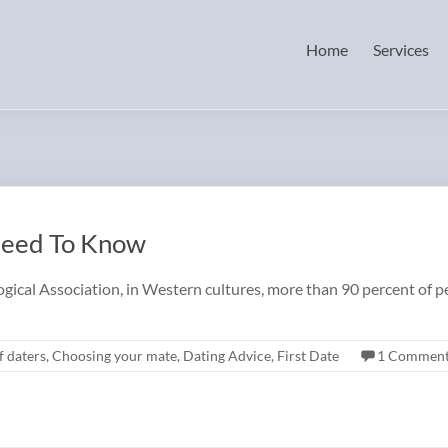
Home
Services
Need To Know
cal Association, in Western cultures, more than 90 percent of pe
f daters
,
Choosing your mate
,
Dating Advice
,
First Date
1 Commen