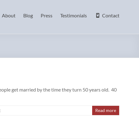
About
Blog
Press
Testimonials
Contact
ople get married by the time they turn 50 years old. 40
t
Read more