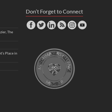
Don’t Forget to Connect
zier, The
t’s Place in