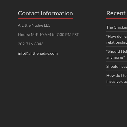
Contact Information
Recent 
A Little Nudge LLC
The Chicke
Hours: M-F 10 AM to 7:30 PM EST
“How do I e
relationshi
202-716-8343
“Should I te
info@alittlenudge.com
anymore?”
Should I pay
How do I tel
invasive qu