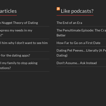
articles
Like podcasts?
n Nugget Theory of Dating
The End of an Era
xpress my needs in my
The Penultimate Episode: The Cra
p?”
Better
ll him why I don’t want to see him
How Far to Go on a First Date
Dating Pet Peeves… Literally (A Pe
 for the dating apps?
Dating)
l my family to stop asking
Don’t Assume… Ask Instead
estions?