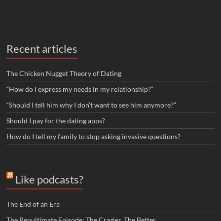
Recent articles
The Chicken Nugget Theory of Dating
“How do I express my needs in my relationship?”
“Should I tell him why I don’t want to see him anymore?”
Should I pay for the dating apps?
How do I tell my family to stop asking invasive questions?
Like podcasts?
The End of an Era
The Penultimate Episode: The Crazier, The Better