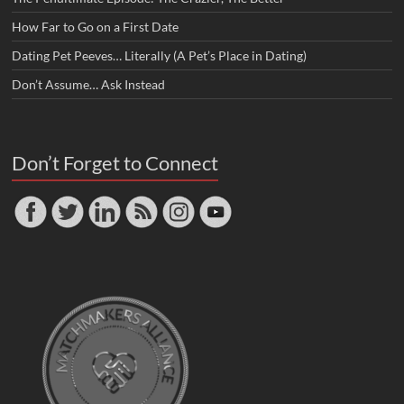
How Far to Go on a First Date
Dating Pet Peeves… Literally (A Pet’s Place in Dating)
Don’t Assume… Ask Instead
Don’t Forget to Connect