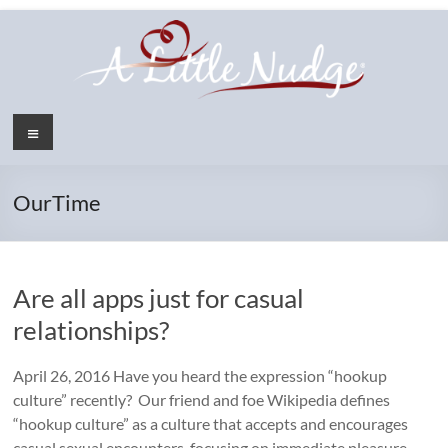
Skip
to
content
Menu
OurTime
Are all apps just for casual
relationships?
April 26, 2016 Have you heard the expression “hookup
culture” recently? Our friend and foe Wikipedia defines
“hookup culture” as a culture that accepts and encourages
casual sexual encounters, focusing on immediate pleasure