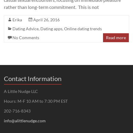
rather than long-term commitment. This is not
Erika
April 26, 2016
Dating Advice
,
Dating apps
,
Online dating trends
No Comments
Read more
Contact Information
A Little Nudge LLC
Hours: M-F 10 AM to 7:30 PM EST
202-716-8343
info@alittlenudge.com