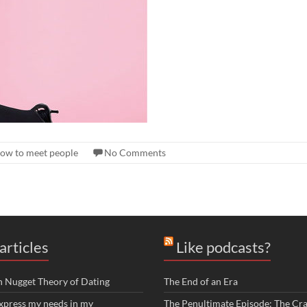
ow to meet people
No Comments
articles
Like podcasts?
n Nugget Theory of Dating
The End of an Era
xpress my needs in my
The Penultimate Episode: The Cra