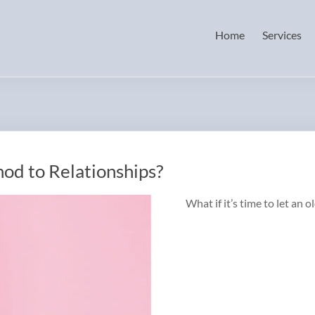
Home
Services
d to Relationships?
What if it’s time to let an o