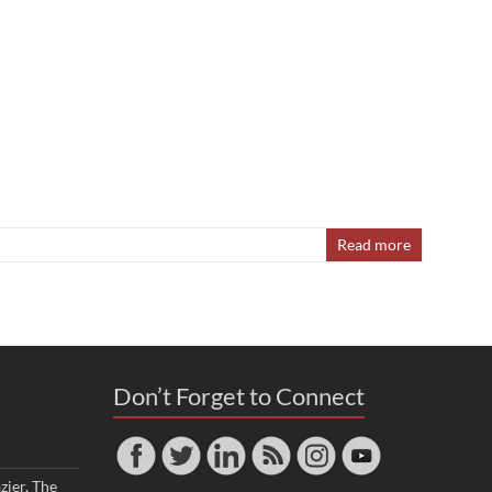
Read more
Don’t Forget to Connect
zier, The