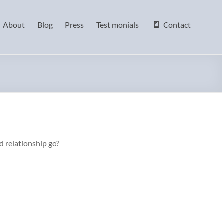
About
Blog
Press
Testimonials
Contact
ld relationship go?