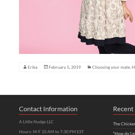
Erika
February 5, 2019
Choosing your mate
,
H
Contact Information
Recent 
A Little Nudge LLC
The Chicke
Hours: M-F 10 AM to 7:30 PM EST
“How do I e