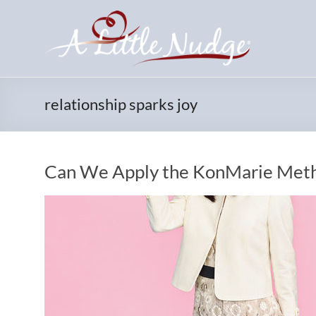
Skip
to
content
relationship sparks joy
Can We Apply the KonMarie Metho