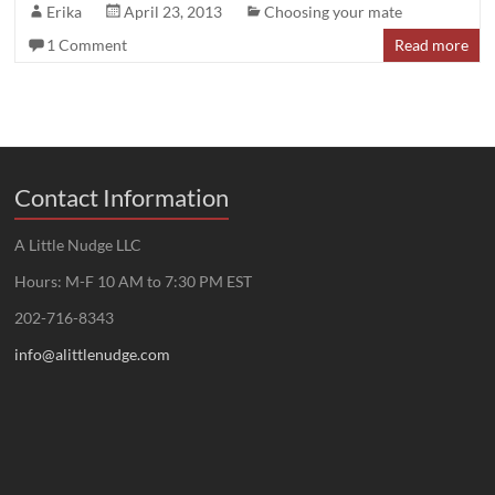
Erika
April 23, 2013
Choosing your mate
1 Comment
Read more
Contact Information
A Little Nudge LLC
Hours: M-F 10 AM to 7:30 PM EST
202-716-8343
info@alittlenudge.com