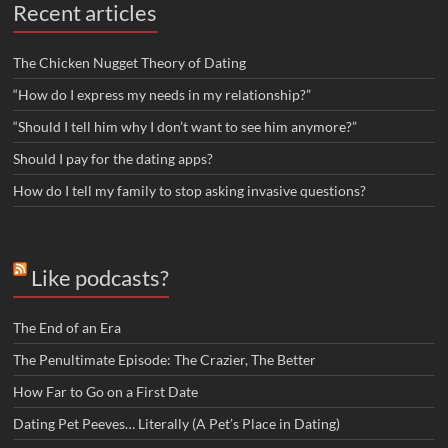
Recent articles
The Chicken Nugget Theory of Dating
“How do I express my needs in my relationship?”
“Should I tell him why I don’t want to see him anymore?”
Should I pay for the dating apps?
How do I tell my family to stop asking invasive questions?
Like podcasts?
The End of an Era
The Penultimate Episode: The Crazier, The Better
How Far to Go on a First Date
Dating Pet Peeves… Literally (A Pet’s Place in Dating)