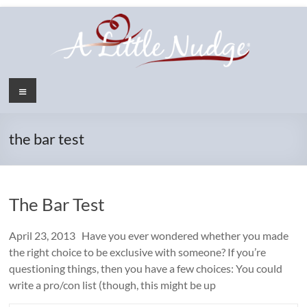
Skip
to
content
Menu
the bar test
The Bar Test
April 23, 2013 Have you ever wondered whether you made
the right choice to be exclusive with someone? If you’re
questioning things, then you have a few choices: You could
write a pro/con list (though, this might be up