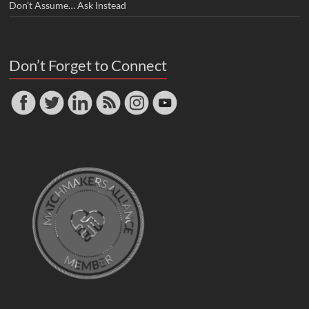
Don’t Assume… Ask Instead
Don’t Forget to Connect