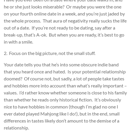
he or she just looks miserable? Or maybe you were the one
on your fourth online date in a week, and you’re just jaded by
the whole process. That aura of negativity really sucks the life
out of a date. If you’re not ready to be dating, say after a
break-up, that’s A-ok. But when you are ready, it’s best to go
in with a smile.
2. Focus on the big picture, not the small stuff.
Your date tells you that he’s into some obscure indie band
that you heard once and hated. Is your potential relationship
doomed? Of course not, but sadly, a lot of people take tastes
and hobbies more into account than what’s really important –
values. I’d rather know whether someone is close to his family
than whether he reads only historical fiction. It’s obviously
nice to have hobbies in common (though I’m glad no one I
ever dated played Mahjong like I do!), but in the end, small
differences in tastes likely don’t amount to the demise of a
relationship.