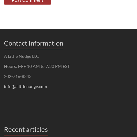
Contact Information
A Little Nudge LLC
Hours: M-F 10 AM to 7:30 PM EST
202-716-8343
info@alittlenudge.com
Recent articles