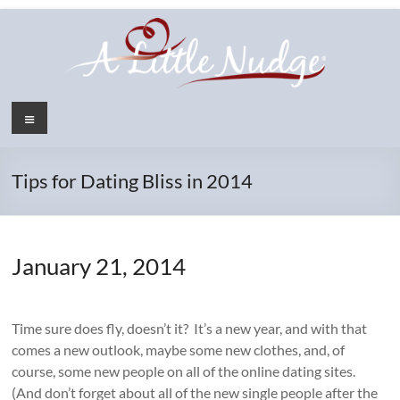
Skip
to
content
Menu
Tips for Dating Bliss in 2014
January 21, 2014
Time sure does fly, doesn’t it? It’s a new year, and with that
comes a new outlook, maybe some new clothes, and, of
course, some new people on all of the online dating sites.
(And don’t forget about all of the new single people after the