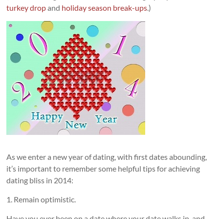
turkey drop
and
holiday season break-ups
.)
As we enter a new year of dating, with first dates abounding,
it’s important to remember some helpful tips for achieving
dating bliss in 2014:
1. Remain optimistic.
Have you ever been on a date where your date walks in, and