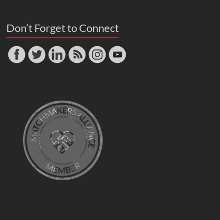
Don’t Forget to Connect