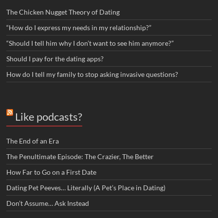
The Chicken Nugget Theory of Dating
“How do I express my needs in my relationship?”
“Should I tell him why I don’t want to see him anymore?”
Should I pay for the dating apps?
How do I tell my family to stop asking invasive questions?
Like podcasts?
The End of an Era
The Penultimate Episode: The Crazier, The Better
How Far to Go on a First Date
Dating Pet Peeves… Literally (A Pet’s Place in Dating)
Don’t Assume… Ask Instead