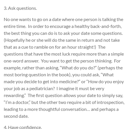
3. Ask questions.
No one wants to go on a date where one person is talking the
entire time. In order to encourage a healthy back-and-forth,
the best thing you can do is to ask your date some questions.
(Hopefully he or she will do the same in return and not take
that as a cue to ramble on for an hour straight!) The
questions that have the most luck require more than a simple
one-word answer. You want to get the person thinking. For
example, rather than asking, “What do you do?” (perhaps the
most boring question in the book), you could ask, “What
made you decide to get into medicine?” or “How do you enjoy
your job as a pediatrician? I imagine it must be very
rewarding.” The first question allows your date to simply say,
“I’m a doctor,” but the other two require a bit of introspection,
leading to a more thoughtful conversation… and perhaps a
second date.
4. Have confidence.