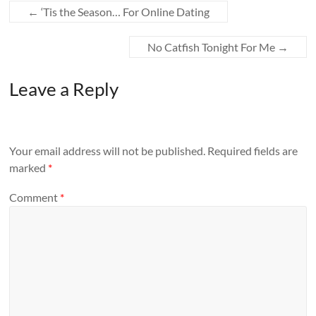
←
‘Tis the Season… For Online Dating
No Catfish Tonight For Me
→
Leave a Reply
Your email address will not be published.
Required fields are
marked
*
Comment
*