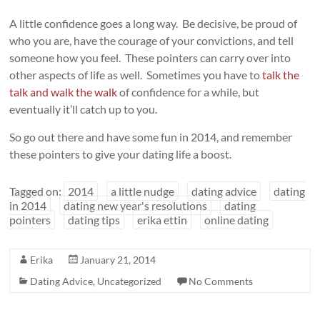
A little confidence goes a long way. Be decisive, be proud of
who you are, have the courage of your convictions, and tell
someone how you feel. These pointers can carry over into
other aspects of life as well. Sometimes you have to
talk the
talk and walk the walk
of confidence for a while, but
eventually it’ll catch up to you.
So go out there and have some fun in 2014, and remember
these pointers to give your dating life a boost.
Tagged on:
2014
a little nudge
dating advice
dating
in 2014
dating new year's resolutions
dating
pointers
dating tips
erika ettin
online dating
Erika
January 21, 2014
Dating Advice
,
Uncategorized
No Comments