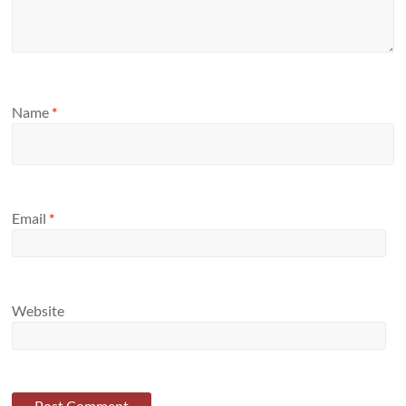
Name
*
Email
*
Website