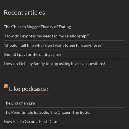
Recent articles
The Chicken Nugget Theory of Dating
“How do I express my needs in my relationship?”
“Should I tell him why I don’t want to see him anymore?”
Should I pay for the dating apps?
How do I tell my family to stop asking invasive questions?
Like podcasts?
The End of an Era
The Penultimate Episode: The Crazier, The Better
How Far to Go on a First Date