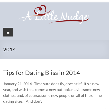
Skip
to
content
Menu
2014
Tips for Dating Bliss in 2014
January 21, 2014 Time sure does fly, doesn’t it? It’s a new
year, and with that comes a new outlook, maybe some new
clothes, and, of course, some new people on all of the online
dating sites. (And don’t