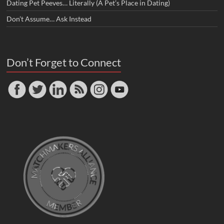
Dating Pet Peeves… Literally (A Pet’s Place in Dating)
Don’t Assume… Ask Instead
Don’t Forget to Connect