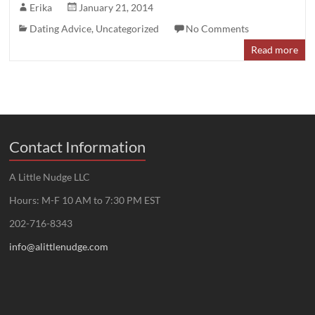
Erika
January 21, 2014
Dating Advice
,
Uncategorized
No Comments
Read more
Contact Information
A Little Nudge LLC
Hours: M-F 10 AM to 7:30 PM EST
202-716-8343
info@alittlenudge.com