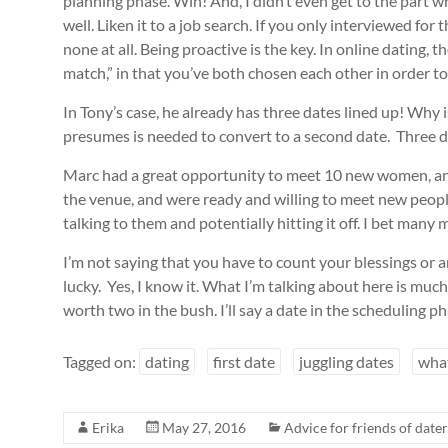
planning phase. Win! And, I didn’t even get to the part 
well. Liken it to a job search. If you only interviewed fo
none at all. Being proactive is the key. In online dating
match,” in that you’ve both chosen each other in order to b
In Tony’s case, he already has three dates lined up! Why
presumes is needed to convert to a second date. Three da
Marc had a great opportunity to meet 10 new women, an
the venue, and were ready and willing to meet new peop
talking to them and potentially hitting it off. I bet ma
I’m not saying that you have to count your blessings or an
lucky. Yes, I know it. What I’m talking about here is much
worth two in the bush. I’ll say a date in the scheduling ph
Tagged on:
dating
first date
juggling dates
what
Erika
May 27, 2016
Advice for friends of dater