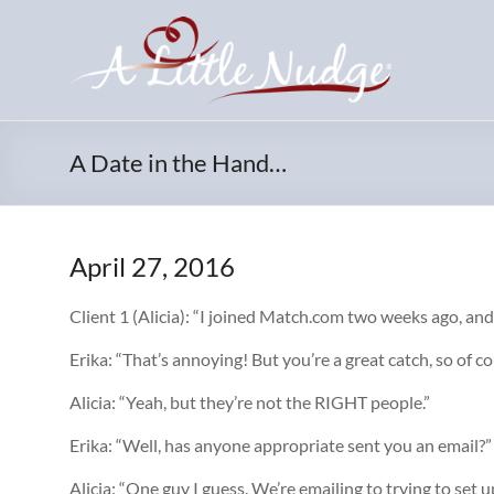
Skip
to
content
A Date in the Hand…
April 27, 2016
Client 1 (Alicia): “I joined Match.com two weeks ago, a
Erika: “That’s annoying! But you’re a great catch, so of c
Alicia: “Yeah, but they’re not the RIGHT people.”
Erika: “Well, has anyone appropriate sent you an email?”
Alicia: “One guy I guess. We’re emailing to trying to set u