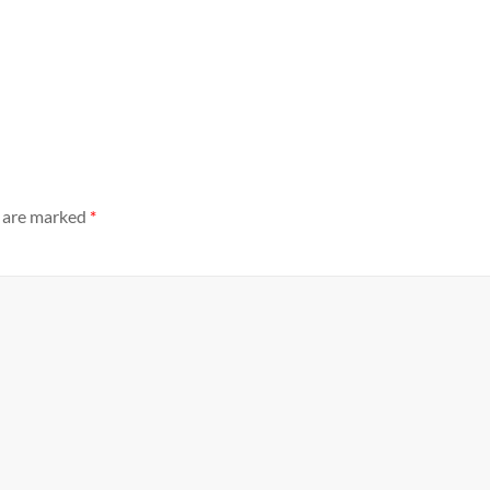
s are marked
*