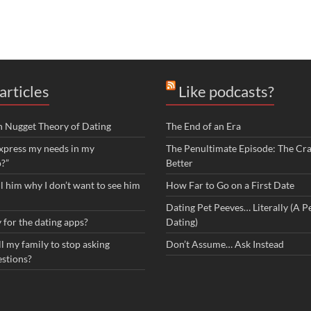
articles
Like podcasts?
n Nugget Theory of Dating
The End of an Era
xpress my needs in my
The Penultimate Episode: The Cra
p?”
Better
ll him why I don’t want to see him
How Far to Go on a First Date
Dating Pet Peeves… Literally (A Pe
 for the dating apps?
Dating)
l my family to stop asking
Don’t Assume… Ask Instead
estions?