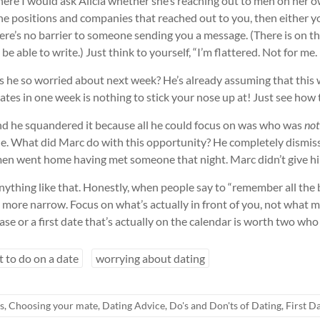
where I would ask Alicia whether she’s reaching out to men on her
r the positions and companies that reached out to you, then either y
, there’s no barrier to someone sending you a message. (There is on 
e able to write.) Just think to yourself, “I’m flattered. Not for me.
 is he so worried about next week? He’s already assuming that this
tes in one week is nothing to stick your nose up at! Just see how
d he squandered it because all he could focus on was who was
not
le. What did Marc do with this opportunity? He completely dismis
ny men went home having met someone that night. Marc didn’t give h
ything like that. Honestly, when people say to “remember all the bles
 more narrow. Focus on what’s actually in front of you, not what mig
ase or a first date that’s actually on the calendar is worth two who
 to do on a date
worrying about dating
s
,
Choosing your mate
,
Dating Advice
,
Do's and Don'ts of Dating
,
First D