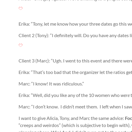
Erika: “Tony, let me know how your three dates go this w
Client 2 (Tony): “I definitely will. Do you have any dates 
Client 3 (Marc): “Ugh. I went to this event and there were 
Erika: “That’s too bad that the organizer let the ratios ge
Marc: “I know! It was ridiculous.”
Erika: “Well, did you like any of the 10 women who
were
t
Marc: “I don’t know. I didn’t meet them. I left when I saw
I want to give Alicia, Tony, and Marc the same advice:
Foc
“creeps and weirdos” (which is subjective to begin with), 