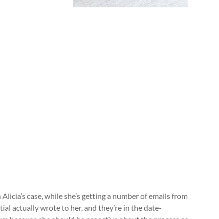
 Alicia’s case, while she’s getting a number of emails from
ial actually wrote to her, and they’re in the date-