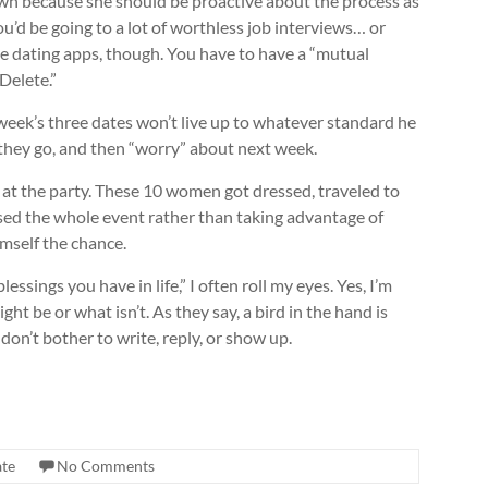
 own because she should be proactive about the process as
ou’d be going to a lot of worthless job interviews… or
the dating apps, though. You have to have a “mutual
 Delete.”
 week’s three dates won’t live up to whatever standard he
 they go, and then “worry” about next week.
at the party. These 10 women got dressed, traveled to
sed the whole event rather than taking advantage of
imself the chance.
sings you have in life,” I often roll my eyes. Yes, I’m
ht be or what isn’t. As they say, a bird in the hand is
 don’t bother to write, reply, or show up.
ate
No Comments