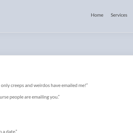
Home
Services
nd only creeps and weirdos have emailed me!”
ourse people are emailing you.”
p a date.”