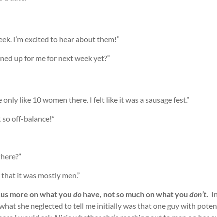
eek. I’m excited to hear about them!”
lined up for me for next week yet?”
only like 10 women there. I felt like it was a sausage fest.”
t so off-balance!”
here?”
 that it was mostly men.”
us more on what you
do
have, not so much on what you
don’t
.
In
what she neglected to tell me initially was that one guy with potent