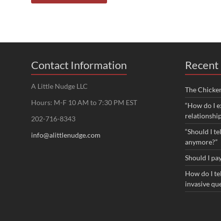
Contact Information
Recent 
A Little Nudge LLC
The Chicke
Hours: M-F 10 AM to 7:30 PM EST
“How do I e
relationshi
202-716-8343
“Should I te
info@alittlenudge.com
anymore?”
Should I pay
How do I tel
invasive qu