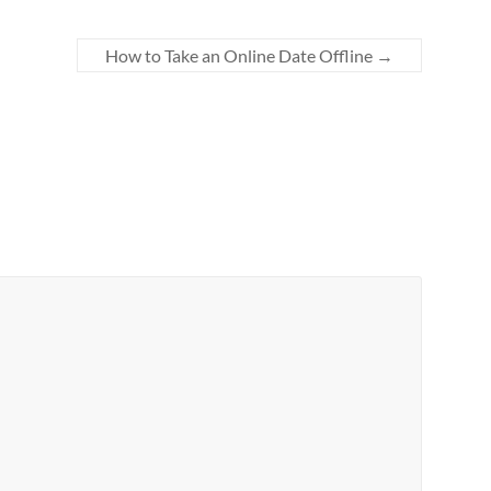
How to Take an Online Date Offline
→