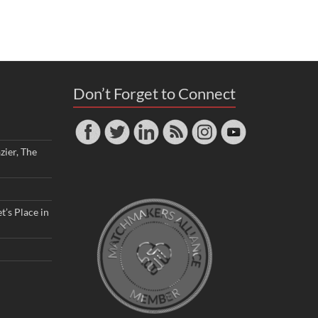
Don’t Forget to Connect
zier, The
t’s Place in