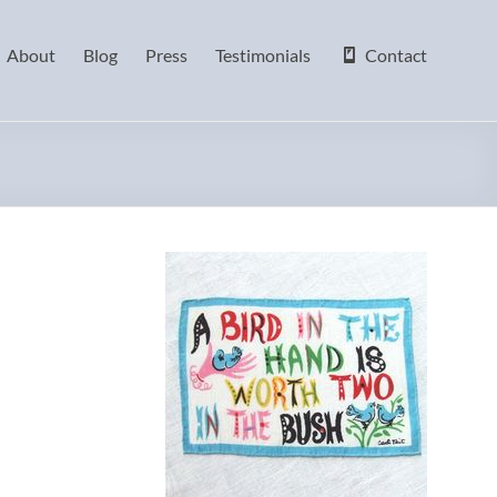
About
Blog
Press
Testimonials
Contact