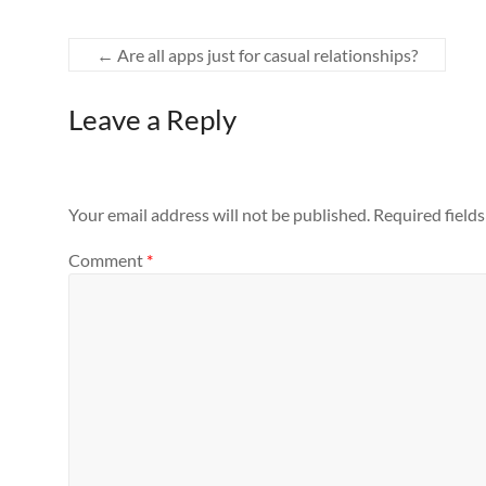
←
Are all apps just for casual relationships?
Leave a Reply
Your email address will not be published.
Required field
Comment
*