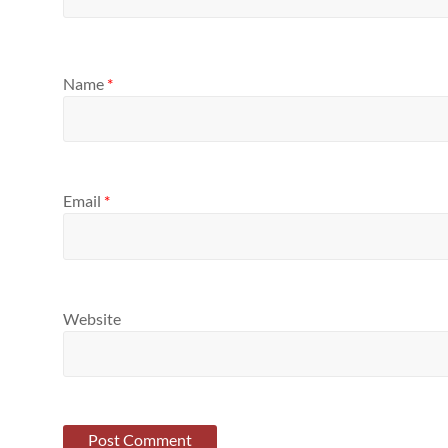
Name
*
Email
*
Website