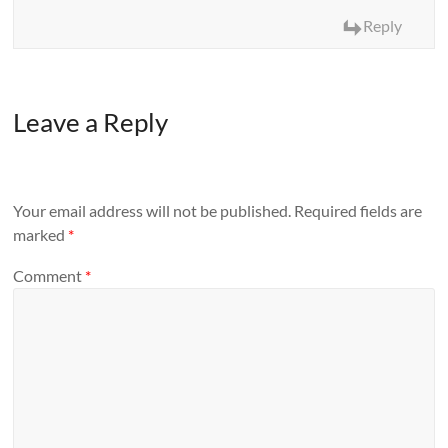
Reply
Leave a Reply
Your email address will not be published.
Required fields are
marked
*
Comment
*