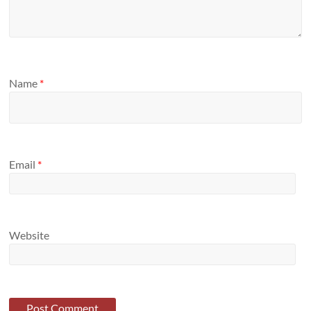
Name
*
Email
*
Website