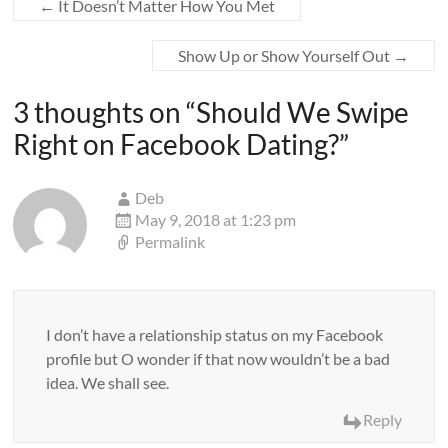
←
It Doesn’t Matter How You Met
Show Up or Show Yourself Out
→
3 thoughts on “
Should We Swipe
Right on Facebook Dating?
”
Deb
May 9, 2018 at 1:23 pm
Permalink
I don’t have a relationship status on my Facebook
profile but O wonder if that now wouldn’t be a bad
idea. We shall see.
Reply