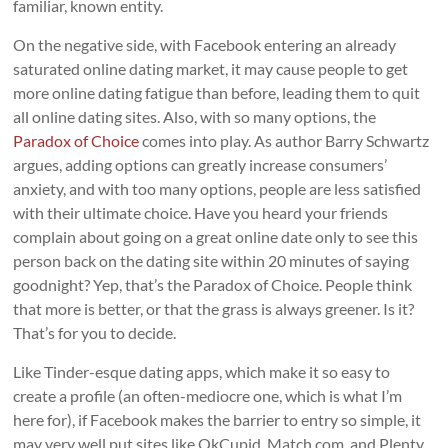
familiar, known entity.
On the negative side, with Facebook entering an already
saturated online dating market, it may cause people to get
more online dating fatigue than before, leading them to quit
all online dating sites. Also, with so many options, the
Paradox of Choice
comes into play. As author Barry Schwartz
argues, adding options can greatly increase consumers’
anxiety, and with too many options, people are less satisfied
with their ultimate choice. Have you heard your friends
complain about going on a great online date only to see this
person back on the dating site within 20 minutes of saying
goodnight? Yep, that’s the Paradox of Choice. People think
that more is better, or that the grass is always greener. Is it?
That’s for you to decide.
Like Tinder-esque dating apps, which make it so easy to
create a profile (an often-mediocre one, which is what I’m
here for), if Facebook makes the barrier to entry so simple, it
may very well put sites like OkCupid, Match.com, and Plenty