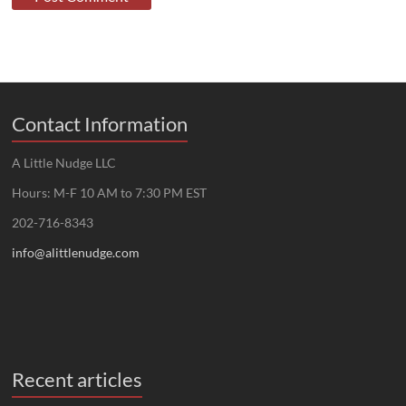
Contact Information
A Little Nudge LLC
Hours: M-F 10 AM to 7:30 PM EST
202-716-8343
info@alittlenudge.com
Recent articles