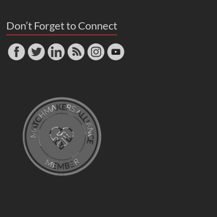
Don’t Forget to Connect