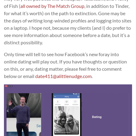
of Fish (
all owned by The Match Group
, in addition to Tinder,
for what it’s worth) on the path to extinction. Gone may be
the days of writing long-winded profiles and logging into sites
on a laptop. I hope not, because my clients (and I) do prefer to
see more information about someone before a date, but it’s a
distinct possibility.
Only time will tell to see how Facebook’s new foray into
online dating will play out. If you have thoughts or question
on this, or any, dating matter, please feel free to comment
below or email
date411@alittlenudge.com
.