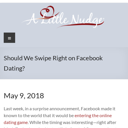
Skip
to
content
Menu
Should We Swipe Right on Facebook
Dating?
May 9, 2018
Last week, in a surprise announcement, Facebook made it
known to the world that it would be
entering the online
dating game
. While the timing was interesting—right after