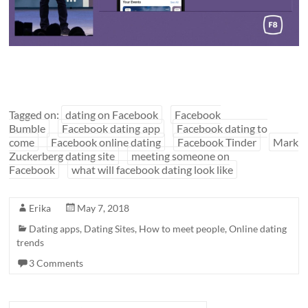
Tagged on:
dating on Facebook
Facebook
Bumble
Facebook dating app
Facebook dating to
come
Facebook online dating
Facebook Tinder
Mark
Zuckerberg dating site
meeting someone on
Facebook
what will facebook dating look like
Erika
May 7, 2018
Dating apps
,
Dating Sites
,
How to meet people
,
Online dating
trends
3 Comments