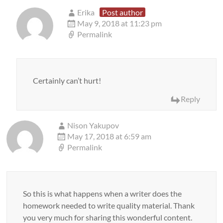
Erika
Post author
May 9, 2018 at 11:23 pm
Permalink
Certainly can’t hurt!
Reply
Nison Yakupov
May 17, 2018 at 6:59 am
Permalink
So this is what happens when a writer does the
homework needed to write quality material. Thank
you very much for sharing this wonderful content.