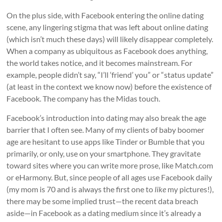
On the plus side, with Facebook entering the online dating
scene, any lingering stigma that was left about online dating
(which isn’t much these days) will likely disappear completely.
When a company as ubiquitous as Facebook does anything,
the world takes notice, and it becomes mainstream. For
example, people didn’t say, “I’ll ‘friend’ you” or “status update”
(at least in the context we know now) before the existence of
Facebook. The company has the Midas touch.
Facebook’s introduction into dating may also break the age
barrier that I often see. Many of my clients of baby boomer
age are hesitant to use apps like Tinder or Bumble that you
primarily, or only, use on your smartphone. They gravitate
toward sites where you can write more prose, like Match.com
or eHarmony. But, since people of all ages use Facebook daily
(my mom is 70 and is always the first one to
like
my pictures!),
there may be some implied trust—the recent data breach
aside—in Facebook as a dating medium since it’s already a