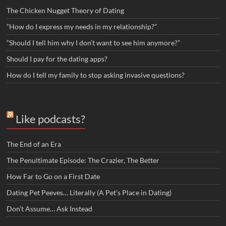
The Chicken Nugget Theory of Dating
“How do I express my needs in my relationship?”
“Should I tell him why I don’t want to see him anymore?”
Should I pay for the dating apps?
How do I tell my family to stop asking invasive questions?
Like podcasts?
The End of an Era
The Penultimate Episode: The Crazier, The Better
How Far to Go on a First Date
Dating Pet Peeves… Literally (A Pet’s Place in Dating)
Don’t Assume… Ask Instead