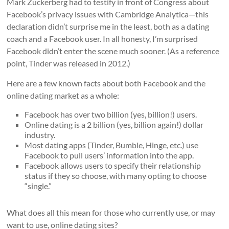
Mark Zuckerberg had to testify in front of Congress about
Facebook’s privacy issues with Cambridge Analytica—this
declaration didn’t surprise me in the least, both as a dating
coach and a Facebook user. In all honesty, I’m surprised
Facebook didn’t enter the scene much sooner. (As a reference
point, Tinder was released in 2012.)
Here are a few known facts about both Facebook and the
online dating market as a whole:
Facebook has over two billion (yes, billion!) users.
Online dating is a 2 billion (yes, billion again!) dollar
industry.
Most dating apps (Tinder, Bumble, Hinge, etc.) use
Facebook to pull users’ information into the app.
Facebook allows users to specify their relationship
status if they so choose, with many opting to choose
“single.”
What does all this mean for those who currently use, or may
want to use, online dating sites?