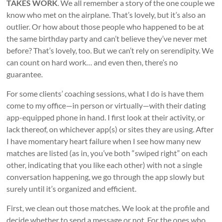
TAKES WORK
. We all remember a story of the one couple we
know who met on the airplane. That’s lovely, but it’s also an
outlier. Or how about those people who happened to be at
the same birthday party and can’t believe they’ve never met
before? That’s lovely, too. But we can’t rely on serendipity. We
can count on hard work… and even then, there’s no
guarantee.
For some clients’ coaching sessions, what I do is have them
come to my office—in person or virtually—with their dating
app-equipped phone in hand. I first look at their activity, or
lack thereof, on whichever app(s) or sites they are using. After
I have momentary heart failure when I see how many new
matches are listed (as in, you’ve both “swiped right” on each
other, indicating that you like each other) with not a single
conversation happening, we go through the app slowly but
surely until it’s organized and efficient.
First, we clean out those matches. We look at the profile and
decide whether to send a message or not. For the ones who