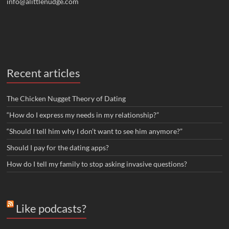
info@alittlenudge.com
Recent articles
The Chicken Nugget Theory of Dating
“How do I express my needs in my relationship?”
“Should I tell him why I don’t want to see him anymore?”
Should I pay for the dating apps?
How do I tell my family to stop asking invasive questions?
Like podcasts?