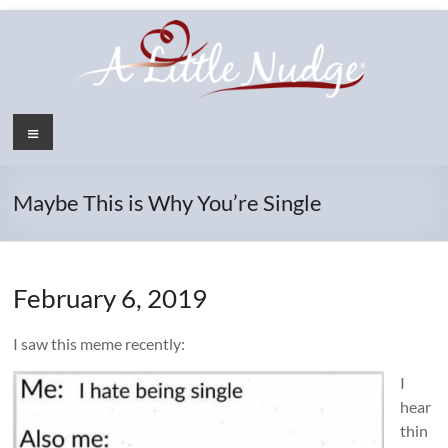
Skip
to
content
Menu
Maybe This is Why You’re Single
February 6, 2019
I saw this meme recently:
I
hear
thin