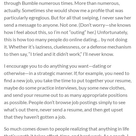
through Bumble numerous times. More than numerous,
actually. Sometimes she would show me a profile that was
particularly egregious. But for all that swiping, I never saw her
send a message to anyone. Not one. (Don’t worry—she knows
how I feel about this, so I’m not “outing” her.) Unfortunately,
this is how too many people do online dating… by not doing
it. Whether it’s laziness, cluelessness, or a defense mechanism
to then say, “I tried and it didn’t work,” I’ll never know.
I encourage you to do anything you want—dating or
otherwise—in a strategic manner. If, for example, you need to
find a new job, you take the time to put together your resume,
maybe do some practice interviews, buy some new clothes,
and send your resume out to as many appropriate positions
as possible. People don’t browse job postings simply to see
what’s out there, never send a resume, and then get upset
that they haven’t gotten a job.
So much comes down to people realizing that anything in life
that’s worth it takes effort, time, and hard work. As a coach, I