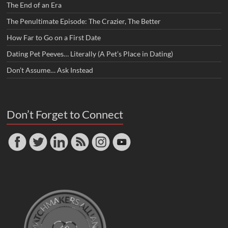
The End of an Era
The Penultimate Episode: The Crazier, The Better
How Far to Go on a First Date
Dating Pet Peeves… Literally (A Pet’s Place in Dating)
Don’t Assume… Ask Instead
Don’t Forget to Connect