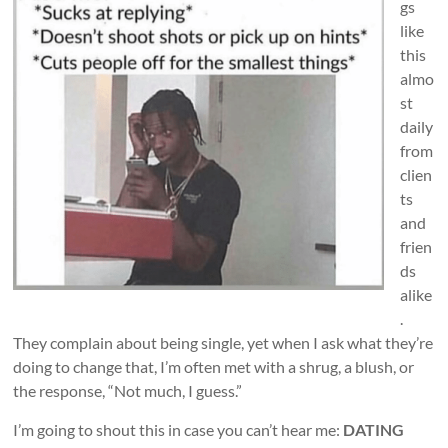
gs
like
this
almo
st
daily
from
clien
ts
and
frien
ds
alike
.
They complain about being single, yet when I ask what they’re
doing to change that, I’m often met with a shrug, a blush, or
the response, “Not much, I guess.”
I’m going to shout this in case you can’t hear me:
DATING