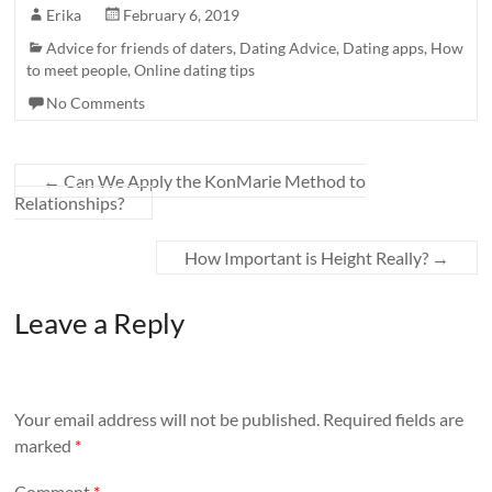
Erika
February 6, 2019
Advice for friends of daters
,
Dating Advice
,
Dating apps
,
How
to meet people
,
Online dating tips
No Comments
←
Can We Apply the KonMarie Method to
Relationships?
How Important is Height Really?
→
Leave a Reply
Your email address will not be published.
Required fields are
marked
*
Comment
*