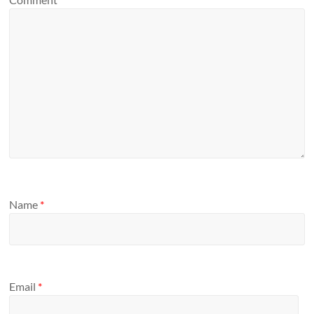
Name
*
Email
*