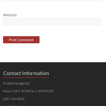
Website
Contact Information
A Little Nudge LLC
Hours: M-F 10 AM to 7:30 PM EST
202-716-8343