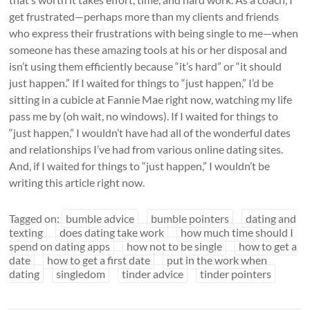
get frustrated—perhaps more than my clients and friends
who express their frustrations with being single to me—when
someone has these amazing tools at his or her disposal and
isn’t using them efficiently because “it’s hard” or “it should
just happen.” If I waited for things to “just happen,” I’d be
sitting in a cubicle at Fannie Mae right now, watching my life
pass me by (oh wait, no windows). If I waited for things to
“just happen,” I wouldn’t have had all of the wonderful dates
and relationships I’ve had from various online dating sites.
And, if I waited for things to “just happen,” I wouldn’t be
writing this article right now.
Tagged on:
bumble advice
bumble pointers
dating and
texting
does dating take work
how much time should I
spend on dating apps
how not to be single
how to get a
date
how to get a first date
put in the work when
dating
singledom
tinder advice
tinder pointers