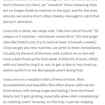
don’t interest my client, we “unmatch” them (meaning, they
are no longer listed as matches in the app), and for the ones
who do, we send a short, often cheeky, message to catch that
person’s attention.
Once this is done, we swipe a bit. I like the rule of thumb “50
swipes or 5 matches—whichever comes first.” (On the larger
sites like Match.com, try to send at least 10 emails a week.)
Once we get any new matches, we write to them immediately.
Usually, by the end of the hour with a client, he or she will
have a date lined up for that week. A little bit of work, either
with my hand forcing it or not, to get a date or two lined up
seems worth it to me. But people aren’t doing that.
I was once on a vacation with a friend of mine. She’s
accomplished and beautiful. She often shares with me her
frustrations with being single and dating. I love my friend
dearly, but it gets grating, especially when she’s complaining
to a dating coach! Anyway, on this trip, I saw her swiping