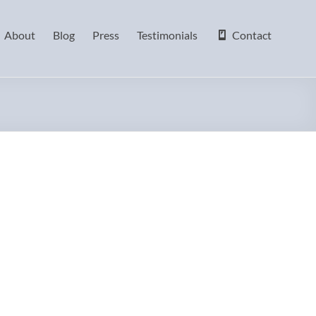
About
Blog
Press
Testimonials
Contact