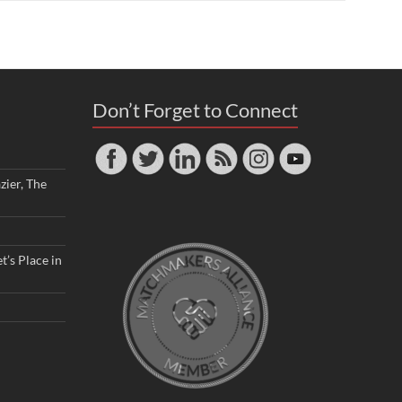
Don’t Forget to Connect
zier, The
t’s Place in