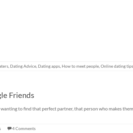
aters
,
Dating Advice
,
Dating apps
,
How to meet people
,
Online dating tip
le Friends
 wanting to find that perfect partner, that person who makes them 
s
4 Comments