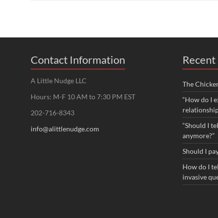
Contact Information
Recent 
A Little Nudge LLC
The Chicke
Hours: M-F 10 AM to 7:30 PM EST
“How do I e
relationshi
202-716-8343
“Should I te
info@alittlenudge.com
anymore?”
Should I pay
How do I tel
invasive qu