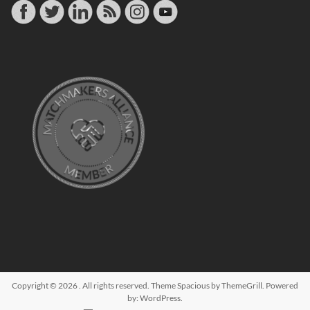
Copyright © 2026
. All rights reserved. Theme
Spacious
by ThemeGrill. Powered
by:
WordPress
.