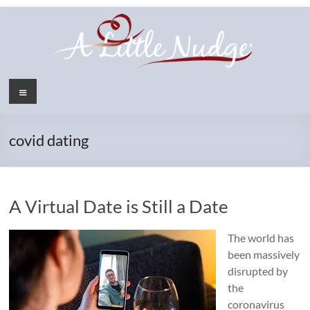
Skip
to
content
Menu
covid dating
A Virtual Date is Still a Date
The world has
been massively
disrupted by
the
coronavirus