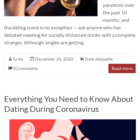
pandemic over
the past 10
months, and
the dating scene is no exception — ask anyone who has
debated meeting for socially distanced drinks with a complete
stranger. Although singles are getting
Erika
December 24, 2020
Date etiquette
3 Comments
Read more
Everything You Need to Know About
Dating During Coronavirus