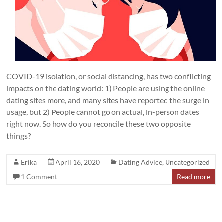
COVID-19 isolation, or social distancing, has two conflicting
impacts on the dating world: 1) People are using the online
dating sites more, and many sites have reported the surge in
usage, but 2) People cannot go on actual, in-person dates
right now. So how do you reconcile these two opposite
things?
Erika
April 16, 2020
Dating Advice
,
Uncategorized
1 Comment
Read more