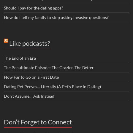
Should I pay for the dating apps?
How do I tell my family to stop asking invasive questions?
Like podcasts?
The End of an Era
The Penultimate Episode: The Crazier, The Better
How Far to Go on a First Date
Dating Pet Peeves… Literally (A Pet’s Place in Dating)
Don’t Assume… Ask Instead
Don’t Forget to Connect