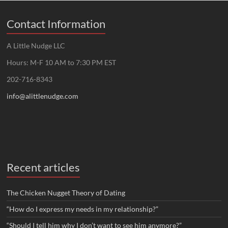
Contact Information
A Little Nudge LLC
Hours: M-F 10 AM to 7:30 PM EST
202-716-8343
info@alittlenudge.com
Recent articles
The Chicken Nugget Theory of Dating
“How do I express my needs in my relationship?”
“Should I tell him why I don’t want to see him anymore?”