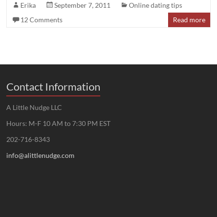
Erika
September 7, 2011
Online dating tips
12 Comments
Read more
Contact Information
A Little Nudge LLC
Hours: M-F 10 AM to 7:30 PM EST
202-716-8343
info@alittlenudge.com