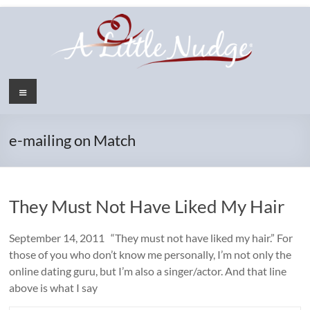
Skip
to
content
Menu
e-mailing on Match
They Must Not Have Liked My Hair
September 14, 2011 “They must not have liked my hair.” For
those of you who don’t know me personally, I’m not only the
online dating guru, but I’m also a singer/actor. And that line
above is what I say