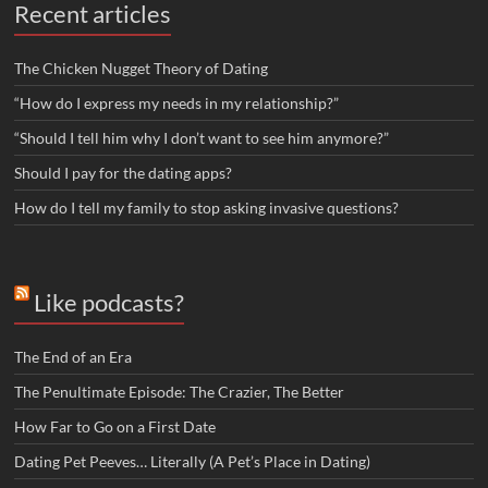
Recent articles
The Chicken Nugget Theory of Dating
“How do I express my needs in my relationship?”
“Should I tell him why I don’t want to see him anymore?”
Should I pay for the dating apps?
How do I tell my family to stop asking invasive questions?
Like podcasts?
The End of an Era
The Penultimate Episode: The Crazier, The Better
How Far to Go on a First Date
Dating Pet Peeves… Literally (A Pet’s Place in Dating)