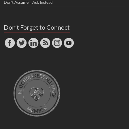
Don’t Assume… Ask Instead
Don’t Forget to Connect