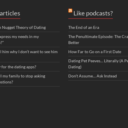
articles
Like podcasts?
n Nugget Theory of Dating
The End of an Era
xpress my needs in my
The Penultimate Episode: The Cra
p?”
Better
ll him why I don’t want to see him
How Far to Go on a First Date
Dating Pet Peeves… Literally (A Pe
 for the dating apps?
Dating)
l my family to stop asking
Don’t Assume… Ask Instead
estions?