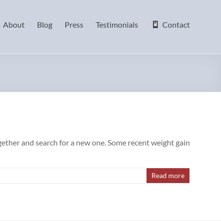
About
Blog
Press
Testimonials
Contact
ogether and search for a new one. Some recent weight gain
Read more