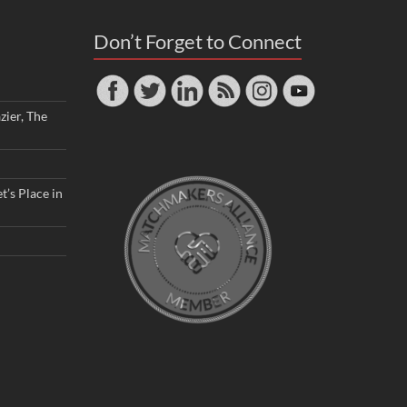
Don’t Forget to Connect
zier, The
t’s Place in