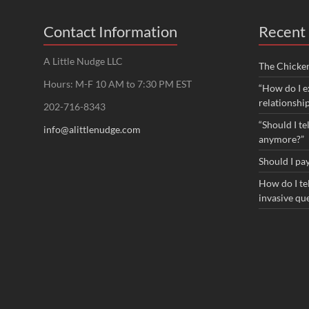
Contact Information
Recent 
A Little Nudge LLC
The Chicke
Hours: M-F 10 AM to 7:30 PM EST
“How do I e
relationshi
202-716-8343
“Should I te
info@alittlenudge.com
anymore?”
Should I pay
How do I tel
invasive qu