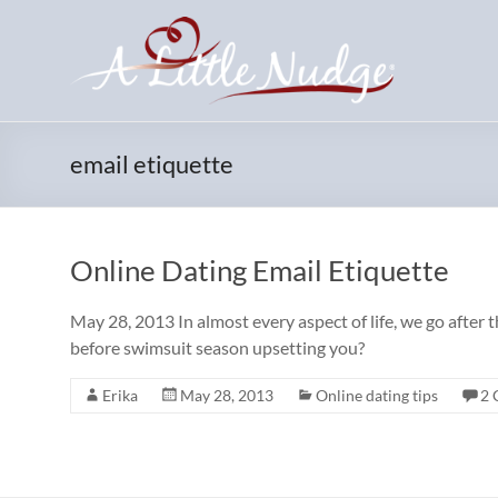
Skip
to
content
email etiquette
Online Dating Email Etiquette
May 28, 2013 In almost every aspect of life, we go after
before swimsuit season upsetting you?
Erika
May 28, 2013
Online dating tips
2 