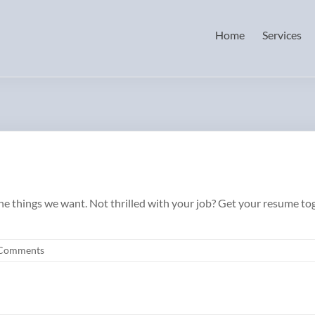
Home
Services
 the things we want. Not thrilled with your job? Get your resume t
Comments