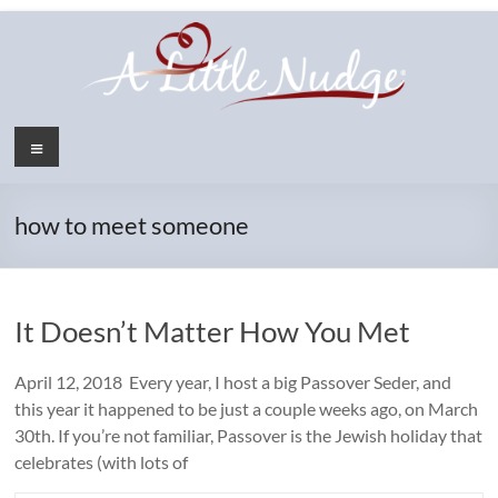
Skip
to
content
Menu
how to meet someone
It Doesn’t Matter How You Met
April 12, 2018 Every year, I host a big Passover Seder, and
this year it happened to be just a couple weeks ago, on March
30th. If you’re not familiar, Passover is the Jewish holiday that
celebrates (with lots of