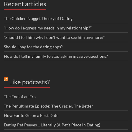
Recent articles
The Chicken Nugget Theory of Dating
“How do I express my needs in my relationship?”
“Should I tell him why I don’t want to see him anymore?”
Should I pay for the dating apps?
How do I tell my family to stop asking invasive questions?
Like podcasts?
The End of an Era
The Penultimate Episode: The Crazier, The Better
How Far to Go on a First Date
Dating Pet Peeves… Literally (A Pet’s Place in Dating)