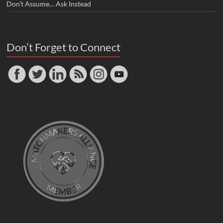
Don’t Assume… Ask Instead
Don’t Forget to Connect