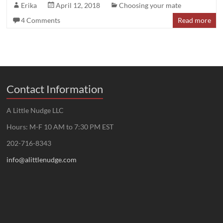
Erika
April 12, 2018
Choosing your mate
4 Comments
Read more
Contact Information
A Little Nudge LLC
Hours: M-F 10 AM to 7:30 PM EST
202-716-8343
info@alittlenudge.com