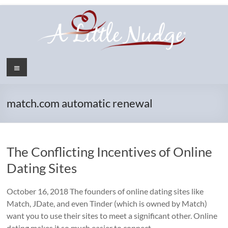
Skip
to
content
Menu
match.com automatic renewal
The Conflicting Incentives of Online
Dating Sites
October 16, 2018 The founders of online dating sites like
Match, JDate, and even Tinder (which is owned by Match)
want you to use their sites to meet a significant other. Online
dating makes it so much easier to connect