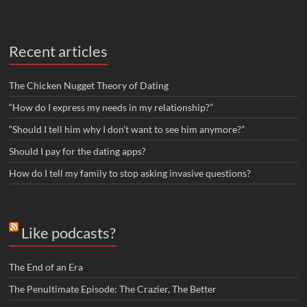
Recent articles
The Chicken Nugget Theory of Dating
“How do I express my needs in my relationship?”
“Should I tell him why I don’t want to see him anymore?”
Should I pay for the dating apps?
How do I tell my family to stop asking invasive questions?
Like podcasts?
The End of an Era
The Penultimate Episode: The Crazier, The Better