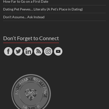
How Far to Go on a First Date
Dating Pet Peeves… Literally (A Pet’s Place in Dating)
Don’t Assume… Ask Instead
Don’t Forget to Connect