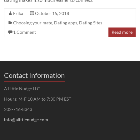
Erika
October 15, 2018
Choosing your mate
,
Dating apps
,
Dating Sites
1 Comment
Read more
Contact Information
A Little Nudge LLC
Hours: M-F 10 AM to 7:30 PM EST
202-716-8343
info@alittlenudge.com