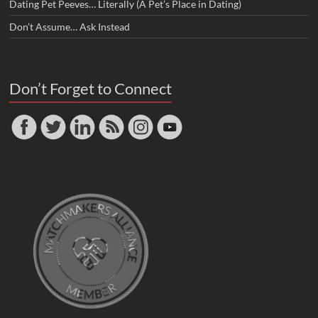
Dating Pet Peeves… Literally (A Pet’s Place in Dating)
Don’t Assume… Ask Instead
Don’t Forget to Connect