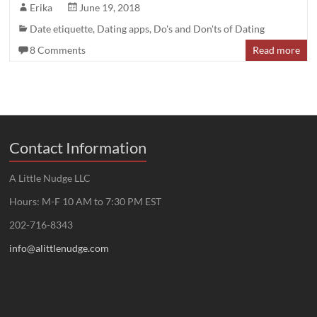
Erika
June 19, 2018
Date etiquette
,
Dating apps
,
Do's and Don'ts of Dating
8 Comments
Read more
Contact Information
A Little Nudge LLC
Hours: M-F 10 AM to 7:30 PM EST
202-716-8343
info@alittlenudge.com