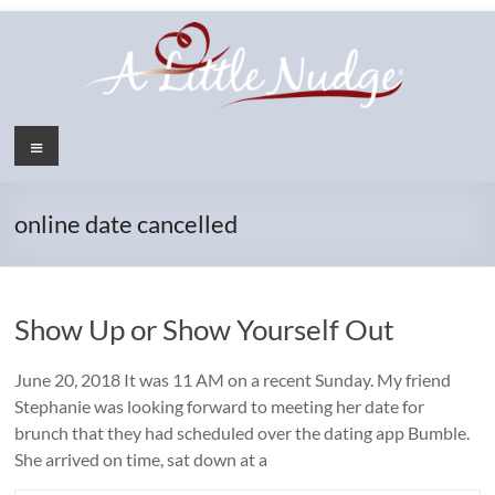
Skip
to
content
Menu
online date cancelled
Show Up or Show Yourself Out
June 20, 2018 It was 11 AM on a recent Sunday. My friend
Stephanie was looking forward to meeting her date for
brunch that they had scheduled over the dating app Bumble.
She arrived on time, sat down at a