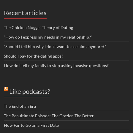
Recent articles
The Chicken Nugget Theory of Dating
“How do I express my needs in my relationship?”
“Should I tell him why I don’t want to see him anymore?”
Should I pay for the dating apps?
How do I tell my family to stop asking invasive questions?
Like podcasts?
The End of an Era
The Penultimate Episode: The Crazier, The Better
How Far to Go on a First Date