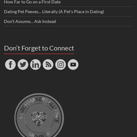
How Far to Go on a First Date
Dating Pet Peeves… Literally (A Pet’s Place in Dating)
Don’t Assume… Ask Instead
Don’t Forget to Connect