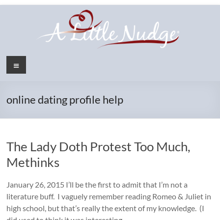
Skip
to
content
Menu
online dating profile help
The Lady Doth Protest Too Much,
Methinks
January 26, 2015 I’ll be the first to admit that I’m not a
literature buff. I vaguely remember reading Romeo & Juliet in
high school, but that’s really the extent of my knowledge. (I
did used to think it was interesting