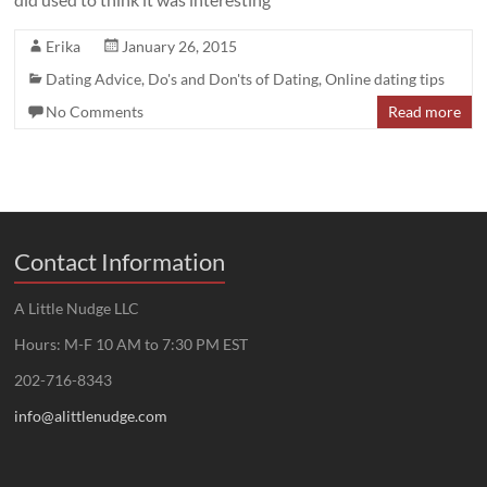
Erika
January 26, 2015
Dating Advice
,
Do's and Don'ts of Dating
,
Online dating tips
No Comments
Read more
Contact Information
A Little Nudge LLC
Hours: M-F 10 AM to 7:30 PM EST
202-716-8343
info@alittlenudge.com