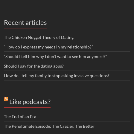
Recent articles
The Chicken Nugget Theory of Dating
“How do I express my needs in my relationship?”
“Should I tell him why I don’t want to see him anymore?”
Should I pay for the dating apps?
How do I tell my family to stop asking invasive questions?
Like podcasts?
The End of an Era
The Penultimate Episode: The Crazier, The Better