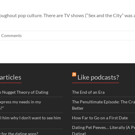
ughout pop culture. There are TV shows (“Sex and the City” was a 
 Comments
articles
Like podcasts?
n Nugget Theory of Dating
The End of an Era
xpress my needs in my
The Penultimate Episode: The Cra
p?”
Better
ll him why I don’t want to see him
How Far to Go on a First Date
Dating Pet Peeves… Literally (A Pe
 for the dating apps?
Dating)