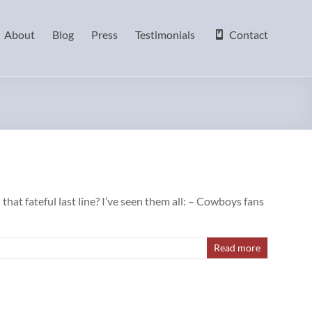
About
Blog
Press
Testimonials
Contact
at fateful last line? I’ve seen them all: – Cowboys fans
Read more