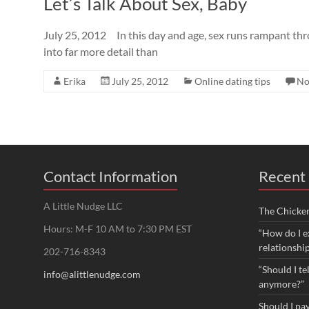
Let’s Talk About Sex, Baby
July 25, 2012 In this day and age, sex runs rampant thro
into far more detail than
Erika
July 25, 2012
Online dating tips
No
Contact Information
Recent 
A Little Nudge LLC
The Chicke
Hours: M-F 10 AM to 7:30 PM EST
“How do I e
relationshi
202-716-8343
“Should I te
info@alittlenudge.com
anymore?”
Should I pay