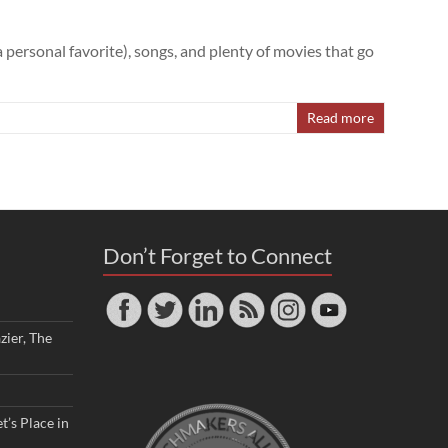
personal favorite), songs, and plenty of movies that go
Read more
Don’t Forget to Connect
zier, The
t’s Place in