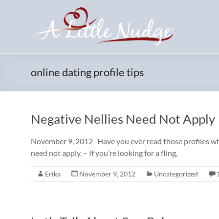
Skip
to
content
online dating profile tips
Negative Nellies Need Not Apply
November 9, 2012 Have you ever read those profiles where
need not apply. – If you’re looking for a fling,
Erika
November 9, 2012
Uncategorized