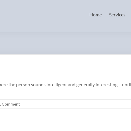
Home
Services
 the person sounds intelligent and generally interesting… until th
1 Comment