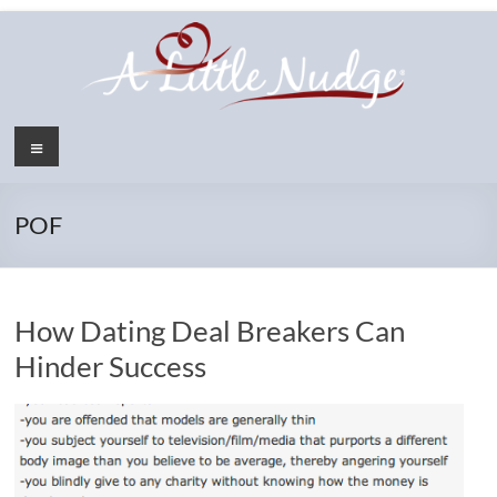
Skip
to
content
Menu
POF
How Dating Deal Breakers Can
Hinder Success