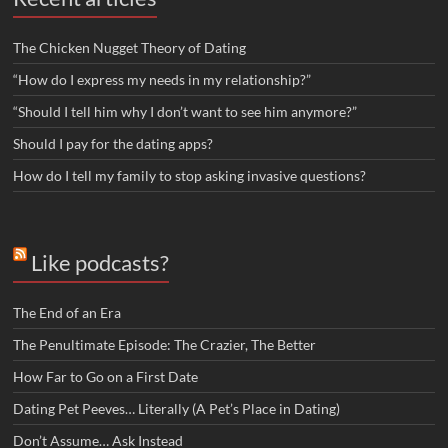
The Chicken Nugget Theory of Dating
“How do I express my needs in my relationship?”
“Should I tell him why I don’t want to see him anymore?”
Should I pay for the dating apps?
How do I tell my family to stop asking invasive questions?
Like podcasts?
The End of an Era
The Penultimate Episode: The Crazier, The Better
How Far to Go on a First Date
Dating Pet Peeves… Literally (A Pet’s Place in Dating)
Don’t Assume… Ask Instead