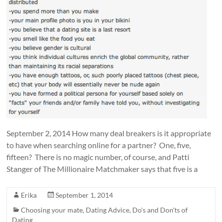
September 2, 2014 How many deal breakers is it appropriate
to have when searching online for a partner? One, five,
fifteen? There is no magic number, of course, and Patti
Stanger of The Millionaire Matchmaker says that five is a
Erika
September 1, 2014
Choosing your mate
,
Dating Advice
,
Do's and Don'ts of
Dating