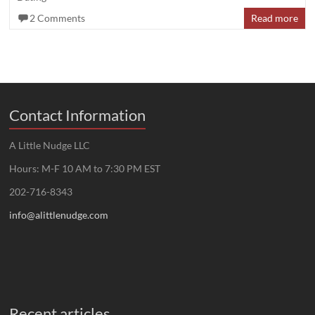
2 Comments
Read more
Contact Information
A Little Nudge LLC
Hours: M-F 10 AM to 7:30 PM EST
202-716-8343
info@alittlenudge.com
Recent articles