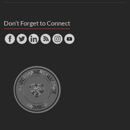
Don’t Forget to Connect