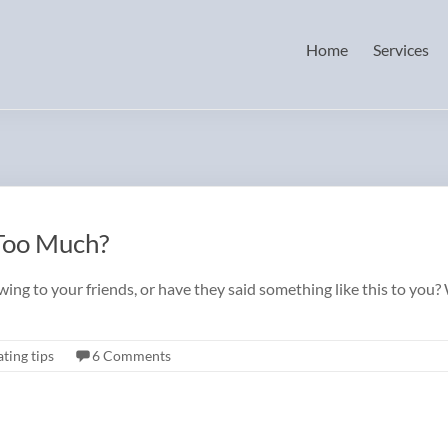
Home
Services
 Too Much?
ng to your friends, or have they said something like this to you? 
ting tips
6 Comments