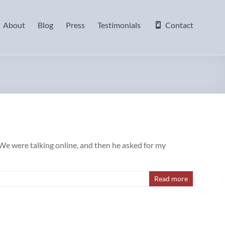
About
Blog
Press
Testimonials
Contact
We were talking online, and then he asked for my
Read more