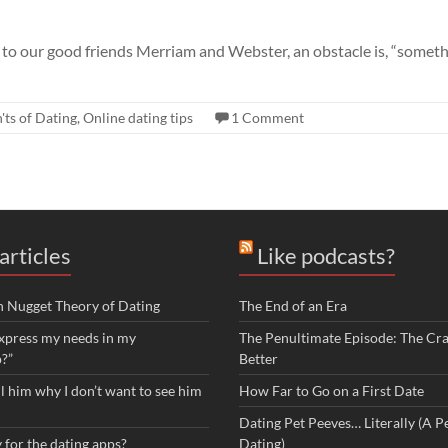
 to our good friends Merriam and Webster, an obstacle is, “somet
'ts of Dating
,
Online dating tips
1 Comment
articles
Like podcasts?
n Nugget Theory of Dating
The End of an Era
xpress my needs in my
The Penultimate Episode: The Cra
p?”
Better
ll him why I don’t want to see him
How Far to Go on a First Date
Dating Pet Peeves… Literally (A Pe
 for the dating apps?
Dating)