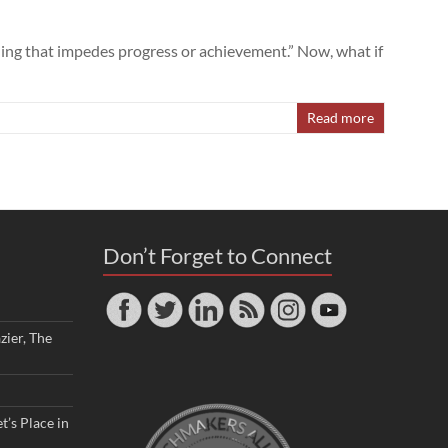
hing that impedes progress or achievement.” Now, what if
Read more
Don’t Forget to Connect
zier, The
t’s Place in