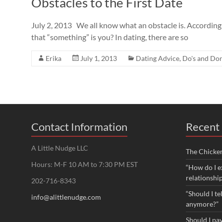
Obstacles to the First Date
July 2, 2013 We all know what an obstacle is. According
that “something” is you? In dating, there are so
Erika
July 1, 2013
Dating Advice
,
Do's and Don
Contact Information
Recent 
A Little Nudge LLC
The Chicke
Hours: M-F 10 AM to 7:30 PM EST
“How do I e
relationshi
202-716-8343
“Should I te
info@alittlenudge.com
anymore?”
Should I pay