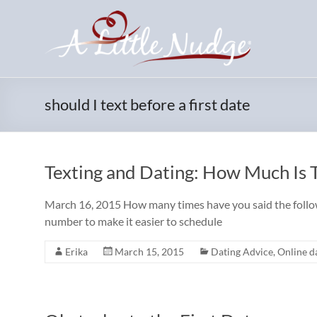
Skip
to
content
should I text before a first date
Texting and Dating: How Much Is
March 16, 2015 How many times have you said the followi
number to make it easier to schedule
Erika
March 15, 2015
Dating Advice
,
Online da