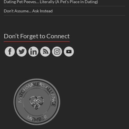
Dating Pet Peeves… Literally (A Pet’s Place in Dating)
Don’t Assume… Ask Instead
Don’t Forget to Connect