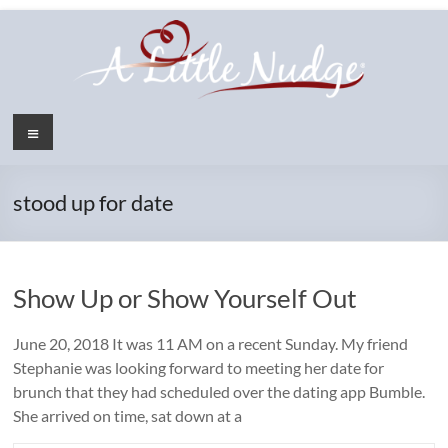
Skip
to
content
Menu
stood up for date
Show Up or Show Yourself Out
June 20, 2018 It was 11 AM on a recent Sunday. My friend
Stephanie was looking forward to meeting her date for
brunch that they had scheduled over the dating app Bumble.
She arrived on time, sat down at a