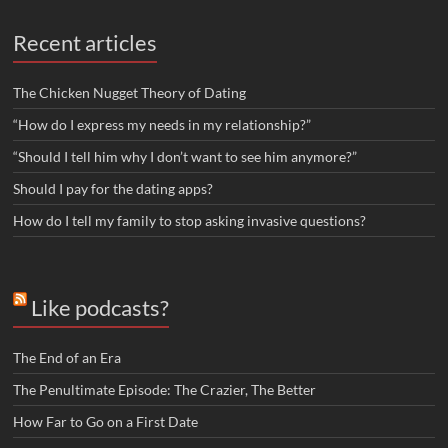
Recent articles
The Chicken Nugget Theory of Dating
“How do I express my needs in my relationship?”
“Should I tell him why I don’t want to see him anymore?”
Should I pay for the dating apps?
How do I tell my family to stop asking invasive questions?
Like podcasts?
The End of an Era
The Penultimate Episode: The Crazier, The Better
How Far to Go on a First Date