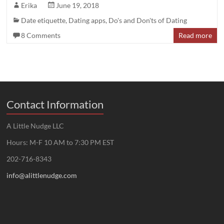
Erika
June 19, 2018
Date etiquette
,
Dating apps
,
Do's and Don'ts of Dating
8 Comments
Read more
Contact Information
A Little Nudge LLC
Hours: M-F 10 AM to 7:30 PM EST
202-716-8343
info@alittlenudge.com