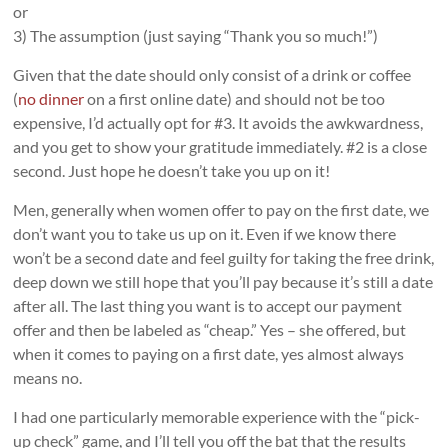
or
3) The assumption (just saying “Thank you so much!”)
Given that the date should only consist of a drink or coffee
(
no dinner
on a first online date) and should not be too
expensive, I’d actually opt for #3. It avoids the awkwardness,
and you get to show your gratitude immediately. #2 is a close
second. Just hope he doesn’t take you up on it!
Men, generally when women offer to pay on the first date, we
don’t want you to take us up on it. Even if we know there
won’t be a second date and feel guilty for taking the free drink,
deep down we still hope that you’ll pay because it’s still a date
after all. The last thing you want is to accept our payment
offer and then be labeled as “cheap.” Yes – she offered, but
when it comes to paying on a first date, yes almost always
means no.
I had one particularly memorable experience with the “pick-
up check” game, and I’ll tell you off the bat that the results