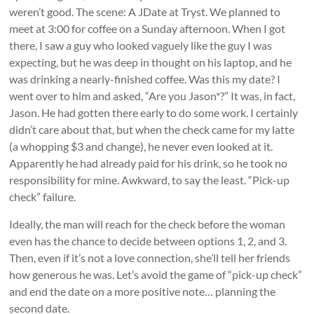
weren’t good. The scene: A JDate at Tryst. We planned to
meet at 3:00 for coffee on a Sunday afternoon. When I got
there, I saw a guy who looked vaguely like the guy I was
expecting, but he was deep in thought on his laptop, and he
was drinking a nearly-finished coffee. Was this my date? I
went over to him and asked, “Are you Jason*?” It was, in fact,
Jason. He had gotten there early to do some work. I certainly
didn’t care about that, but when the check came for my latte
(a whopping $3 and change), he never even looked at it.
Apparently he had already paid for his drink, so he took no
responsibility for mine. Awkward, to say the least. “Pick-up
check” failure.
Ideally, the man will reach for the check before the woman
even has the chance to decide between options 1, 2, and 3.
Then, even if it’s not a love connection, she’ll tell her friends
how generous he was. Let’s avoid the game of “pick-up check”
and end the date on a more positive note… planning the
second date.