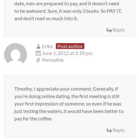
date, men are prepared to pay, and it doesn’t need
to be awkward. Sure, it was only 3 bucks. So PAY IT,
and don’t read so much into it.
Reply
Erika
Post author
June 1, 2012 at 2:18 pm
Permalink
Timothy, I appreciate your comment. Generally, if
you’re doing online dating, the first meeting is still
your first impression of someone, so even if he was
just testing the waters, it would have been better to
pay for the coffee.
Reply