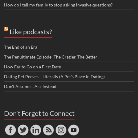
How do I tell my family to stop asking invasive questions?
Like podcasts?
The End of an Era
The Penultimate Episode: The Crazier, The Better
How Far to Go on a First Date
Dating Pet Peeves… Literally (A Pet’s Place in Dating)
Don’t Assume… Ask Instead
Don’t Forget to Connect