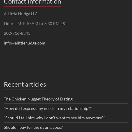
Contact Information
A Little Nudge LLC
Hours: M-F 10 AM to 7:30 PM EST
202-716-8343
info@alittlenudge.com
Recent articles
The Chicken Nugget Theory of Dating
“How do I express my needs in my relationship?”
“Should I tell him why I don’t want to see him anymore?”
Should I pay for the dating apps?