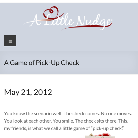
Skip
to
content
Menu
A Game of Pick-Up Check
May 21, 2012
You know the scenario well: The check comes. No one moves.
You look at each other. You smile. The check sits there. This,
my friends, is what we call a little game of “pick-up check.”