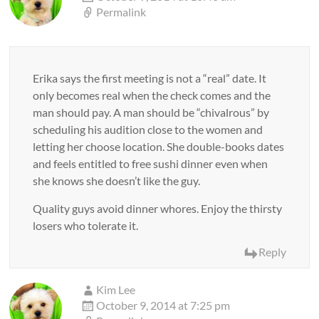
Permalink
Erika says the first meeting is not a “real” date. It
only becomes real when the check comes and the
man should pay. A man should be “chivalrous” by
scheduling his audition close to the women and
letting her choose location. She double-books dates
and feels entitled to free sushi dinner even when
she knows she doesn’t like the guy.
Quality guys avoid dinner whores. Enjoy the thirsty
losers who tolerate it.
Reply
Kim Lee
October 9, 2014 at 7:25 pm