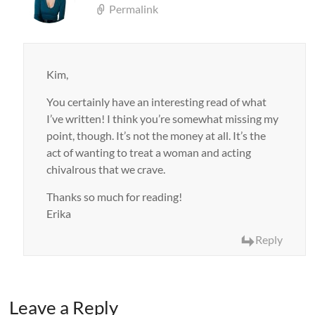
Permalink
Kim,
You certainly have an interesting read of what
I’ve written! I think you’re somewhat missing my
point, though. It’s not the money at all. It’s the
act of wanting to treat a woman and acting
chivalrous that we crave.
Thanks so much for reading!
Erika
Reply
Leave a Reply