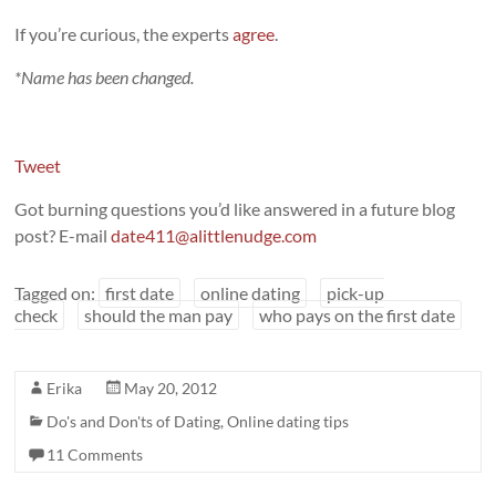
If you’re curious, the experts
agree
.
*Name has been changed.
Tweet
Got burning questions you’d like answered in a future blog
post? E-mail
date411@alittlenudge.com
Tagged on:
first date
online dating
pick-up
check
should the man pay
who pays on the first date
Erika
May 20, 2012
Do's and Don'ts of Dating
,
Online dating tips
11 Comments