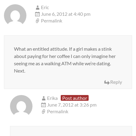
Eric
June 6, 2012 at 4:40 pm
Permalink
What an entitled attitude. If a girl makes a stink
about paying for her coffee I can only imagine her
seeing me as a walking ATM while we’re dating.
Next.
Reply
Erika
Post author
June 7, 2012 at 3:26 pm
Permalink