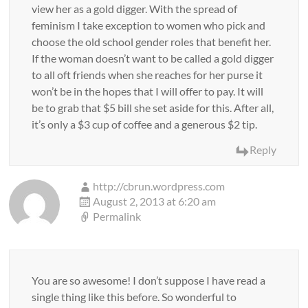
view her as a gold digger. With the spread of
feminism I take exception to women who pick and
choose the old school gender roles that benefit her.
If the woman doesn’t want to be called a gold digger
to all oft friends when she reaches for her purse it
won’t be in the hopes that I will offer to pay. It will
be to grab that $5 bill she set aside for this. After all,
it’s only a $3 cup of coffee and a generous $2 tip.
Reply
http://cbrun.wordpress.com
August 2, 2013 at 6:20 am
Permalink
You are so awesome! I don’t suppose I have read a
single thing like this before. So wonderful to