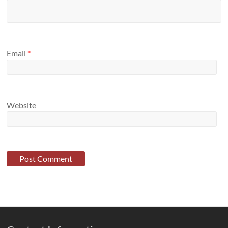
Email
*
Website