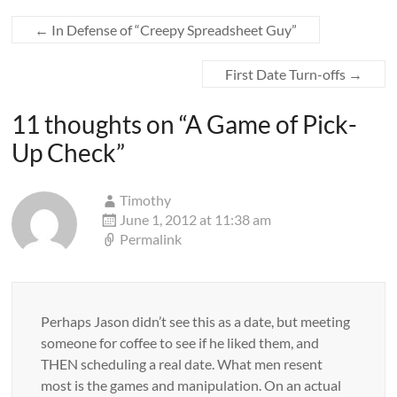
←
In Defense of “Creepy Spreadsheet Guy”
First Date Turn-offs
→
11 thoughts on “
A Game of Pick-
Up Check
”
Timothy
June 1, 2012 at 11:38 am
Permalink
Perhaps Jason didn’t see this as a date, but meeting
someone for coffee to see if he liked them, and
THEN scheduling a real date. What men resent
most is the games and manipulation. On an actual