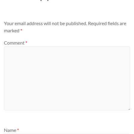
Your email address will not be published.
Required fields are
marked
*
Comment
*
Name
*