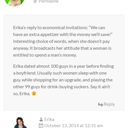
Permalink
Erika’s reply to economical invitations: “We can
have an extra appetizer with the money we’ll save!”
Interesting choice of words, when she doesn’t pay
anyway. It broadcasts her attitude that a woman is
entitled to spend a man’s money.
Erika dated almost 100 guys in a year before finding
a boyfriend. Usually such women sleep with one
guy, while shopping for an upgrade, and playing the
other 99 guys for drink-buying suckers. Say it ain’t
so, Erika.
Reply
Erika
October 13, 2014 at 12:31 am