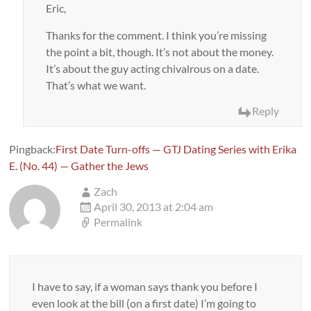
Eric,
Thanks for the comment. I think you’re missing
the point a bit, though. It’s not about the money.
It’s about the guy acting chivalrous on a date.
That’s what we want.
Reply
Pingback:
First Date Turn-offs — GTJ Dating Series with Erika
E. (No. 44) — Gather the Jews
Zach
April 30, 2013 at 2:04 am
Permalink
I have to say, if a woman says thank you before I
even look at the bill (on a first date) I’m going to