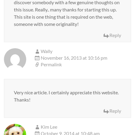
discover somebody with a few genuine thoughts on
this issue. Really.. many thanks for starting this up.
This site is one thing that is required on the web,
someone with some originality!
Reply
Wally
November 16, 2013 at 10:16 pm
Permalink
Very nice article. I certainly appreciate this website.
Thanks!
Reply
Kim Lee
October 9, 2014 at 10:48 am