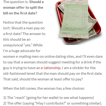
The question is:
Should a
woman offer to split the
bill on the first date?
Notice that the question
isn’t: Should a man pay on
a first date? The answer to
this should be an
unequivocal “yes.” While
I’m a huge advocate for
women e-mailing men on online dating sites, and I’ll even dare
to say that a woman should suggest meeting for a drink if the
guy is trying to have an
e-lationship
, I am a stickler for the
old-fashioned tenet that the man should pay on the first date.
That said, should the woman at least offer to pay?
When the bill comes, the woman has a few choices:
1) The “reach” (going for her wallet to see what happens)
2) The offer (saying “May I contribute?” or something similar),