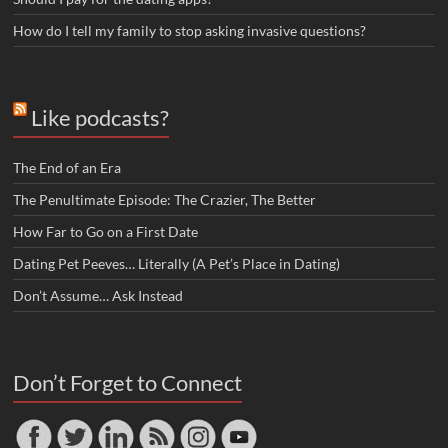
How do I tell my family to stop asking invasive questions?
Like podcasts?
The End of an Era
The Penultimate Episode: The Crazier, The Better
How Far to Go on a First Date
Dating Pet Peeves… Literally (A Pet’s Place in Dating)
Don’t Assume… Ask Instead
Don’t Forget to Connect