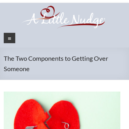
Skip
to
content
Menu
The Two Components to Getting Over
Someone