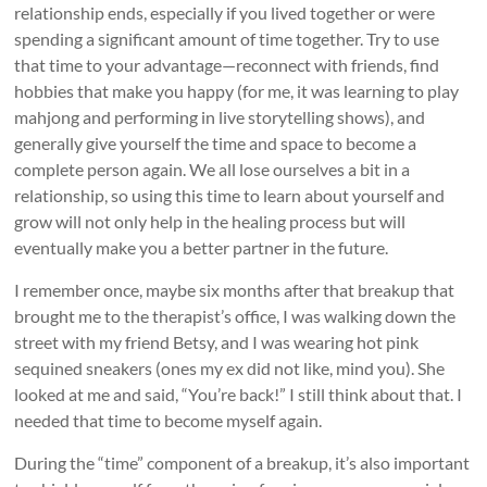
relationship ends, especially if you lived together or were
spending a significant amount of time together. Try to use
that time to your advantage—reconnect with friends, find
hobbies that make you happy (for me, it was learning to play
mahjong and performing in live storytelling shows), and
generally give yourself the time and space to become a
complete person again. We all lose ourselves a bit in a
relationship, so using this time to learn about yourself and
grow will not only help in the healing process but will
eventually make you a better partner in the future.
I remember once, maybe six months after that breakup that
brought me to the therapist’s office, I was walking down the
street with my friend Betsy, and I was wearing hot pink
sequined sneakers (ones my ex did not like, mind you). She
looked at me and said, “You’re back!” I still think about that. I
needed that time to become myself again.
During the “time” component of a breakup, it’s also important