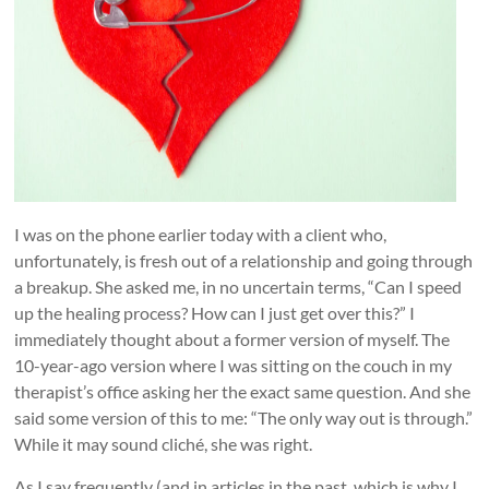
I was on the phone earlier today with a client who,
unfortunately, is fresh out of a relationship and going through
a breakup. She asked me, in no uncertain terms, “Can I speed
up the healing process? How can I just get over this?” I
immediately thought about a former version of myself. The
10-year-ago version where I was sitting on the couch in my
therapist’s office asking her the exact same question. And she
said some version of this to me: “The only way out is through.”
While it may sound cliché, she was right.
As I say frequently (and in articles in the past, which is why I