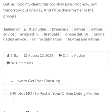
But, as I told my client, this too shall pass. Not now, not
tomorrow, but one day. And I’ll be there for her in the
process.
Tagged on:
a little nudge
breakups
dating
dating
advice
erika ettin
first date
online dating
online
dating advice
online dating tips
texting and dating
Erika
August 22, 2023
Dating Advice
No Comments
←
How to Get Past Ghosting
5 Photos NOT to Post in Your Online Dating Profiles
→