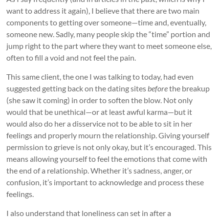
want to address it again), I believe that there are two main
components to getting over someone—time and, eventually,
someone new. Sadly, many people skip the “time” portion and
jump right to the part where they want to meet someone else,
often to fill a void and not feel the pain.
This same client, the one I was talking to today, had even
suggested getting back on the dating sites
before
the breakup
(she saw it coming) in order to soften the blow. Not only
would that be unethical—or at least awful karma—but it
would also do her a disservice not to be able to sit in her
feelings and properly mourn the relationship. Giving yourself
permission to grieve is not only okay, but it’s encouraged. This
means allowing yourself to feel the emotions that come with
the end of a relationship. Whether it’s sadness, anger, or
confusion, it’s important to acknowledge and process these
feelings.
I also understand that loneliness can set in after a