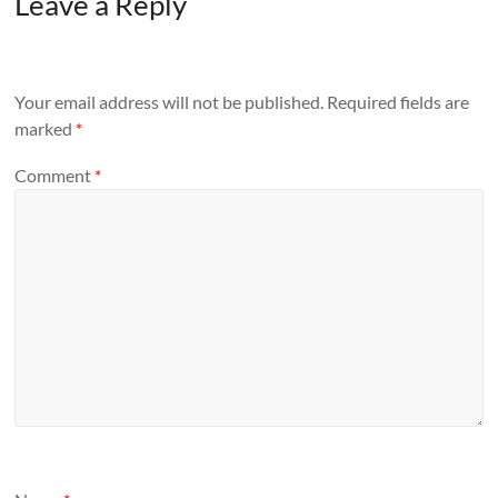
Leave a Reply
Your email address will not be published.
Required fields are
marked
*
Comment
*