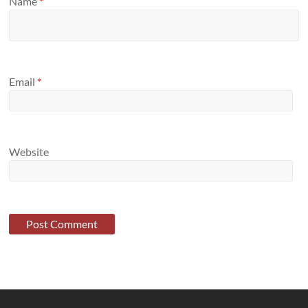
Name
*
Email
*
Website