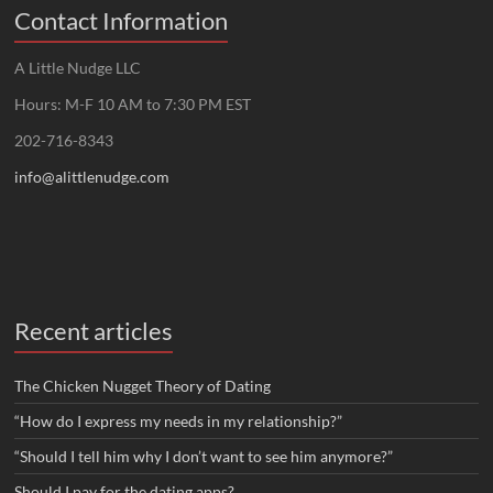
Contact Information
A Little Nudge LLC
Hours: M-F 10 AM to 7:30 PM EST
202-716-8343
info@alittlenudge.com
Recent articles
The Chicken Nugget Theory of Dating
“How do I express my needs in my relationship?”
“Should I tell him why I don’t want to see him anymore?”
Should I pay for the dating apps?