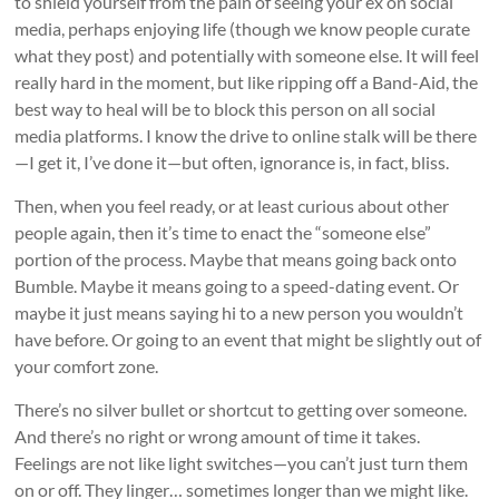
to shield yourself from the pain of seeing your ex on social
media, perhaps enjoying life (though we know people curate
what they post) and potentially with someone else. It will feel
really hard in the moment, but like ripping off a Band-Aid, the
best way to heal will be to block this person on all social
media platforms. I know the drive to online stalk will be there
—I get it, I’ve done it—but often, ignorance is, in fact, bliss.
Then, when you feel ready, or at least curious about other
people again, then it’s time to enact the “someone else”
portion of the process. Maybe that means going back onto
Bumble. Maybe it means going to a speed-dating event. Or
maybe it just means saying hi to a new person you wouldn’t
have before. Or going to an event that might be slightly out of
your comfort zone.
There’s no silver bullet or shortcut to getting over someone.
And there’s no right or wrong amount of time it takes.
Feelings are not like light switches—you can’t just turn them
on or off. They linger… sometimes longer than we might like.