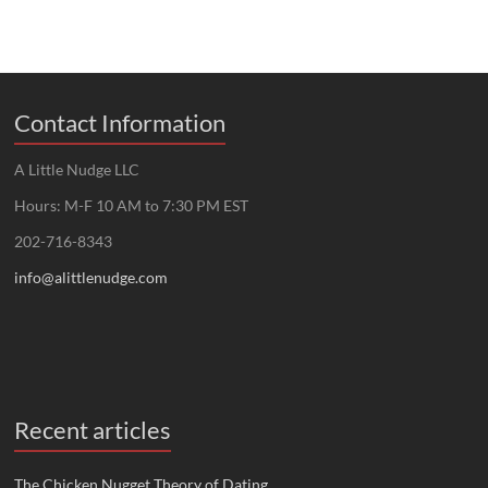
Contact Information
A Little Nudge LLC
Hours: M-F 10 AM to 7:30 PM EST
202-716-8343
info@alittlenudge.com
Recent articles
The Chicken Nugget Theory of Dating