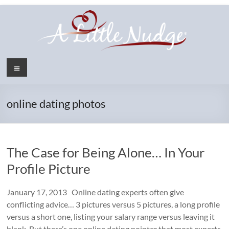
Skip
to
content
Menu
online dating photos
The Case for Being Alone… In Your
Profile Picture
January 17, 2013 Online dating experts often give
conflicting advice… 3 pictures versus 5 pictures, a long profile
versus a short one, listing your salary range versus leaving it
blank. But there’s one online dating pointer that most experts