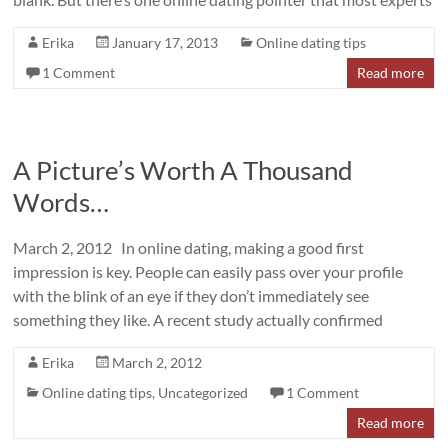
Erika
January 17, 2013
Online dating tips
1 Comment
Read more
A Picture’s Worth A Thousand
Words…
March 2, 2012 In online dating, making a good first
impression is key. People can easily pass over your profile
with the blink of an eye if they don’t immediately see
something they like. A recent study actually confirmed
Erika
March 2, 2012
Online dating tips
,
Uncategorized
1 Comment
Read more