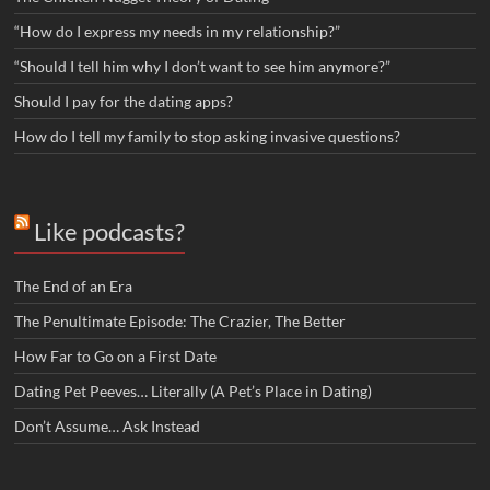
“How do I express my needs in my relationship?”
“Should I tell him why I don’t want to see him anymore?”
Should I pay for the dating apps?
How do I tell my family to stop asking invasive questions?
Like podcasts?
The End of an Era
The Penultimate Episode: The Crazier, The Better
How Far to Go on a First Date
Dating Pet Peeves… Literally (A Pet’s Place in Dating)
Don’t Assume… Ask Instead