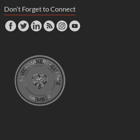
Don’t Forget to Connect