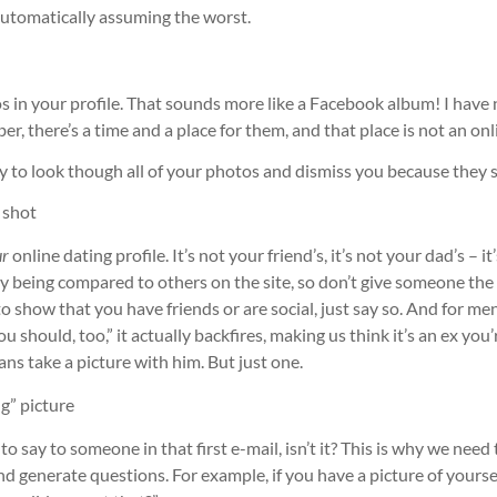
 automatically assuming the worst.
 in your profile. That sounds more like a Facebook album! I have 
 there’s a time and a place for them, and that place is not an onli
 to look though all of your photos and dismiss you because they se
e shot
ur
online dating profile. It’s not your friend’s, it’s not your dad’s –
dy being compared to others on the site, so don’t give someone th
g to show that you have friends or are social, just say so. And for me
u should, too,” it actually backfires, making us think it’s an ex you
eans take a picture with him. But just one.
g” picture
to say to someone in that first e-mail, isn’t it? This is why we nee
d generate questions. For example, if you have a picture of yourse