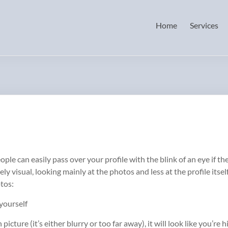
Home
Services
eople can easily pass over your profile with the blink of an eye if 
y visual, looking mainly at the photos and less at the profile itse
otos:
 yourself
picture (it’s either blurry or too far away), it will look like you’r