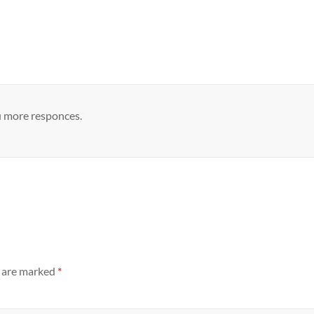
u more responces.
s are marked
*