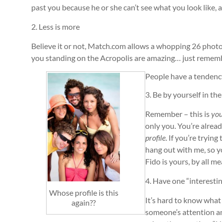
past you because he or she can’t see what you look like,
2. Less is more
Believe it or not, Match.com allows a whopping 26 photos
you standing on the Acropolis are amazing… just remember,
People have a tendency
3. Be by yourself in th
Remember – this is
yo
only you. You’re alrea
profile
. If you’re tryin
hang out with me, so yo
Fido is yours, by all m
4. Have one “interestin
Whose profile is this
It’s hard to know what 
again??
someone’s attention an