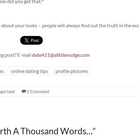
How did you get that?”
ie about your looks – people will always find out the truth in the en
og post? E-mail
date411@alittlenudge.com
es
online dating tips
profile pictures
gorized
1 Comment
orth A Thousand Words…
”