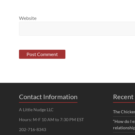
Website
Contact Information
Recent 
A Little Nudge LLC
The Chicke
Hours: M-F 10 AM to 7:30 PM EST
“How do I e
relationshi
202-716-8343