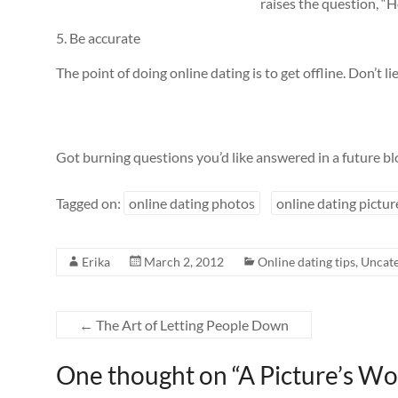
raises the question, “
5. Be accurate
The point of doing online dating is to get offline. Don’t l
Got burning questions you’d like answered in a future bl
Tagged on:
online dating photos
online dating pictur
Erika
March 2, 2012
Online dating tips
,
Uncate
←
The Art of Letting People Down
One thought on “
A Picture’s W