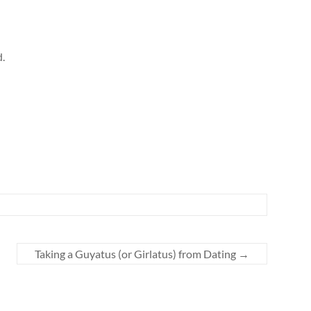
d.
Taking a Guyatus (or Girlatus) from Dating
→