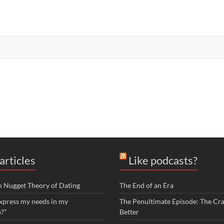
articles
Like podcasts?
n Nugget Theory of Dating
The End of an Era
xpress my needs in my
The Penultimate Episode: The Cra
p?”
Better