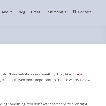
About
Blog
Press
Testimonials
Contact
they don’t immediately see something they like. A
recent
lf, making it even more important to choose wisely. Below
e hiding something. You don’t want someone to click right