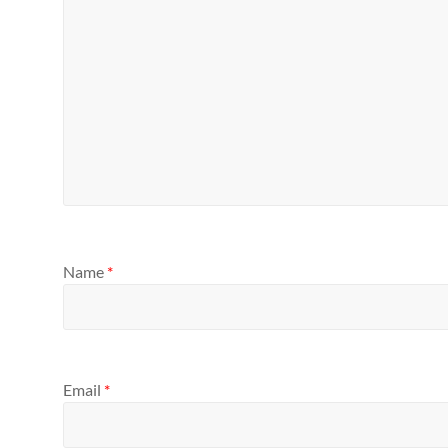
Name
*
Email
*