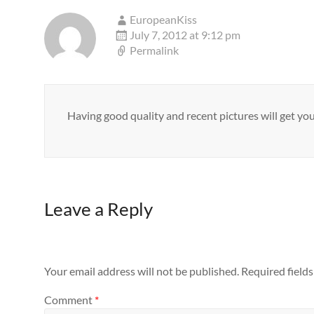
EuropeanKiss
July 7, 2012 at 9:12 pm
Permalink
Having good quality and recent pictures will get yo
Leave a Reply
Your email address will not be published.
Required field
Comment
*