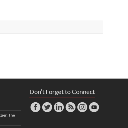
Don’t Forget to Connect
zier, The