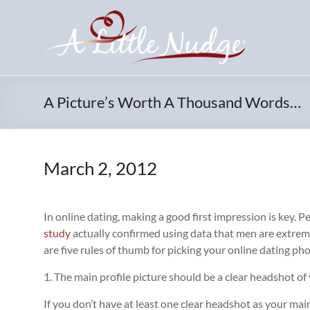
Skip
to
content
A Picture’s Worth A Thousand Words…
March 2, 2012
In online dating, making a good first impression is key. P
study
actually confirmed using data that men are extremel
are five rules of thumb for picking your online dating ph
1. The main profile picture should be a clear headshot of
If you don’t have at least one clear headshot as your main 