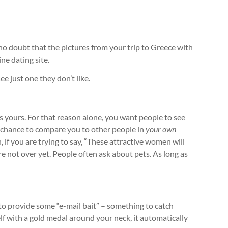
no doubt that the pictures from your trip to Greece with
ne dating site.
e just one they don’t like.
 it’s yours. For that reason alone, you want people to see
e chance to compare you to other people in
your own
n, if you are trying to say, “These attractive women will
’re not over yet. People often ask about pets. As long as
d to provide some “e-mail bait” – something to catch
lf with a gold medal around your neck, it automatically