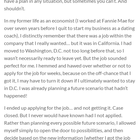
have a plan in any situation, but sometimes you can’t. And
shouldn’t.
In my former life as an economist (I worked at Fannie Mae for
over seven years before I quit to start my business as a dating
coach), I distinctly remember that there was a job within the
company that I really wanted… but it was in California. I had
moved to Washington, D.C. not too long before that, so I
wasn’t necessarily ready to leave yet. But the job sounded
perfect for me. I hemmed and hawed over whether or not to
apply for the job for weeks, because on the off-chance that I
got it, I may have to turn it down if I ultimately wanted to stay
in D.C. I was already planning a future scenario that hadn’t
happened!
I ended up applying for the job… and not getting it. Case
closed. But I never would have known had I not applied.
Rather than planning every possible future scenario, I allowed
myself simply to open the door to possibilities, and then
decide based on the new information (whether I got the job