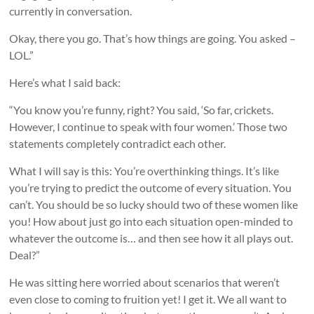
currently in conversation.
Okay, there you go. That’s how things are going. You asked –
LOL.”
Here’s what I said back:
“You know you’re funny, right? You said, ‘So far, crickets.
However, I continue to speak with four women.’ Those two
statements completely contradict each other.
What I will say is this: You’re overthinking things. It’s like
you’re trying to predict the outcome of every situation. You
can’t. You should be so lucky should two of these women like
you! How about just go into each situation open-minded to
whatever the outcome is… and then see how it all plays out.
Deal?”
He was sitting here worried about scenarios that weren’t
even close to coming to fruition yet! I get it. We all want to