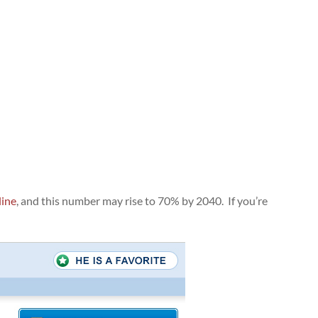
line
, and this number may rise to 70% by 2040. If you’re