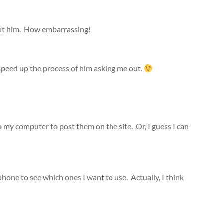
 at him. How embarrassing!
l speed up the process of him asking me out.
o my computer to post them on the site. Or, I guess I can
one to see which ones I want to use. Actually, I think