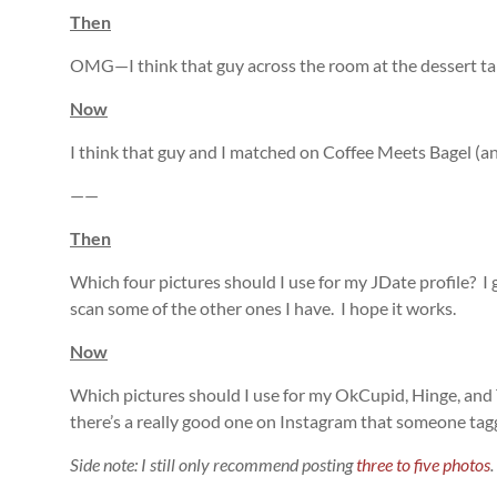
Then
OMG—I think that guy across the room at the dessert tab
Now
I think that guy and I matched on Coffee Meets Bagel (an 
——
Then
Which four pictures should I use for my JDate profile? I 
scan some of the other ones I have. I hope it works.
Now
Which pictures should I use for my OkCupid, Hinge, and 
there’s a really good one on Instagram that someone tag
Side note: I still only recommend posting
three to five photos
.