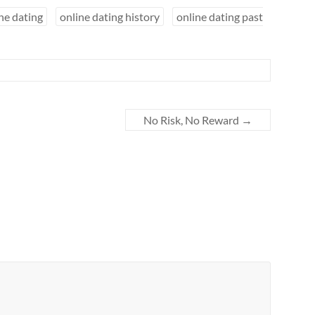
ne dating
online dating history
online dating past
No Risk, No Reward
→