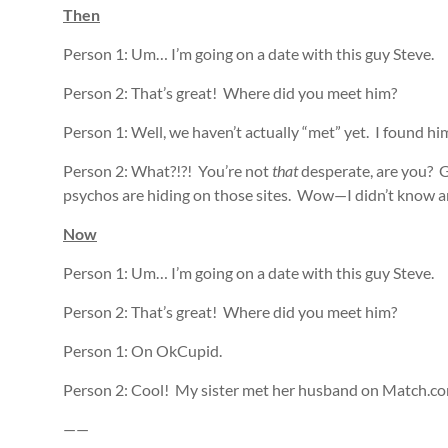
Then
Person 1: Um… I’m going on a date with this guy Steve.
Person 2: That’s great! Where did you meet him?
Person 1: Well, we haven’t actually “met” yet. I found hi
Person 2: What?!?! You’re not
that
desperate, are you? G
psychos are hiding on those sites. Wow—I didn’t know an
Now
Person 1: Um… I’m going on a date with this guy Steve.
Person 2: That’s great! Where did you meet him?
Person 1: On OkCupid.
Person 2: Cool! My sister met her husband on Match.co
——