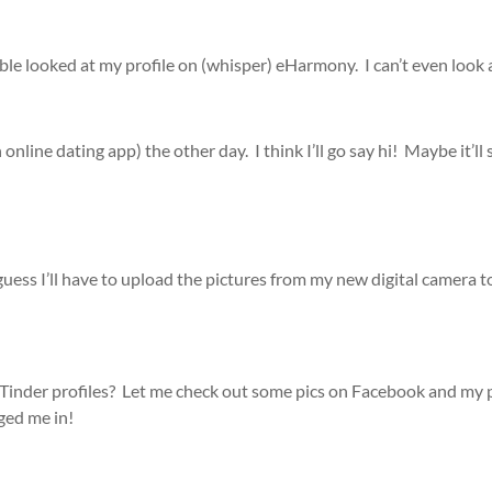
le looked at my profile on (whisper) eHarmony. I can’t even look
online dating app) the other day. I think I’ll go say hi! Maybe it’l
guess I’ll have to upload the pictures from my new digital camera t
Tinder profiles? Let me check out some pics on Facebook and my ph
ged me in!