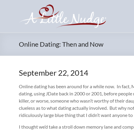
Skip
to
content
Online Dating: Then and Now
September 22, 2014
Online dating has been around for a while now. In fact, 
dating, using JDate back in 2000 or 2001, before people r
killer, or worse, someone who wasn’t worthy of their d
clueless as to what dating actually involved. But why not t
ridiculously large blue thing that I didn’t want anyone to
I thought we’d take a stroll down memory lane and compar