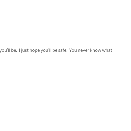
ou’ll be. I just hope you’ll be safe. You never know what