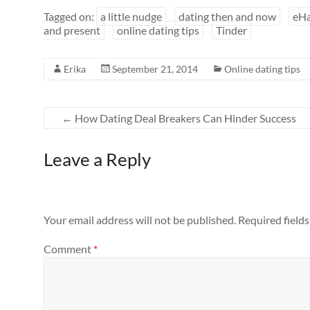
Tagged on:
a little nudge
dating then and now
eH
and present
online dating tips
Tinder
Erika
September 21, 2014
Online dating tips
←
How Dating Deal Breakers Can Hinder Success
Leave a Reply
Your email address will not be published.
Required field
Comment
*