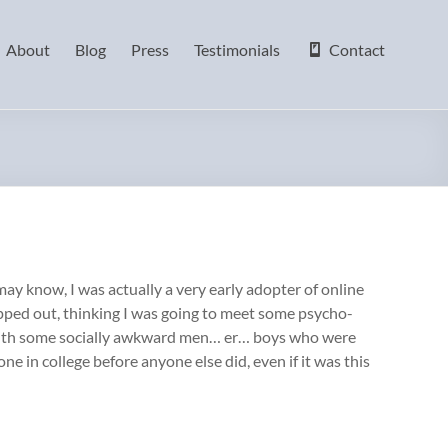
About
Blog
Press
Testimonials
Contact
ay know, I was actually a very early adopter of online
lipped out, thinking I was going to meet some psycho-
s with some socially awkward men… er… boys who were
ne in college before anyone else did, even if it was this