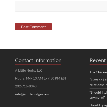
Contact Information
Recent 
A Little Nudge LLC
The Chicke
Hours: M-F 10 AM to 7:30 PM EST
“How do I e
relationshi
202-716-8343
“Should I te
info@alittlenudge.com
anymore?”
Should I pay