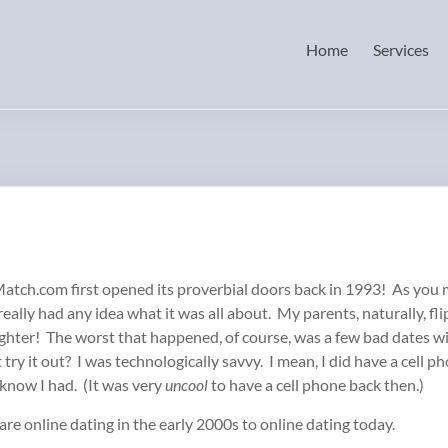
Home
Services
Match.com first opened its proverbial doors back in 1993! As you m
eally had any idea what it was all about. My parents, naturally, f
aughter! The worst that happened, of course, was a few bad date
ry it out? I was technologically savvy. I mean, I did have a cell pho
 know I had. (It was very
uncool
to have a cell phone back then.)
e online dating in the early 2000s to online dating today.