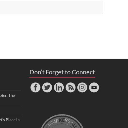
Don’t Forget to Connect
zier, The
t’s Place in