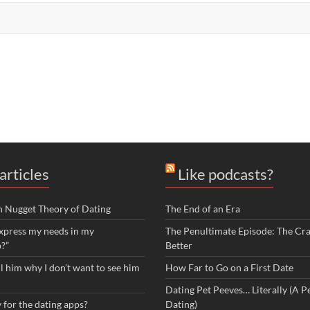
articles
Like podcasts?
n Nugget Theory of Dating
The End of an Era
xpress my needs in my
The Penultimate Episode: The Cra
p?”
Better
ll him why I don’t want to see him
How Far to Go on a First Date
Dating Pet Peeves… Literally (A Pe
 for the dating apps?
Dating)