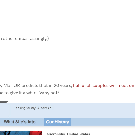
h other embarrassingly.)
ly Mail UK predicts that in 20 years,
half of all couples will meet on
e to give it a whirl. Why not?