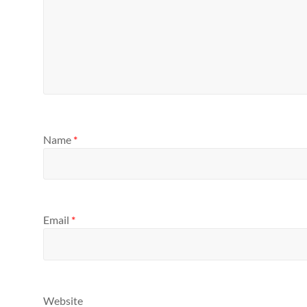
Name
*
Email
*
Website