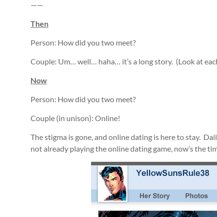
——
Then
Person: How did you two meet?
Couple: Um… well… haha… it’s a long story. (Look at eac
Now
Person: How did you two meet?
Couple (in unison): Online!
The stigma is gone, and online dating is here to stay. Dai
not already playing the online dating game, now’s the tim