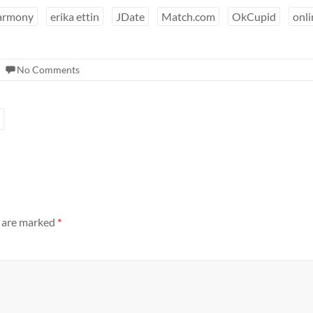
armony
erika ettin
JDate
Match.com
OkCupid
onli
No Comments
s are marked
*