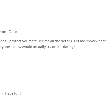
m on JDate.
eez—protect yourself! Tell me all the details. Let me know where y
yone I knew would actually try online dating!
m. Have fun!